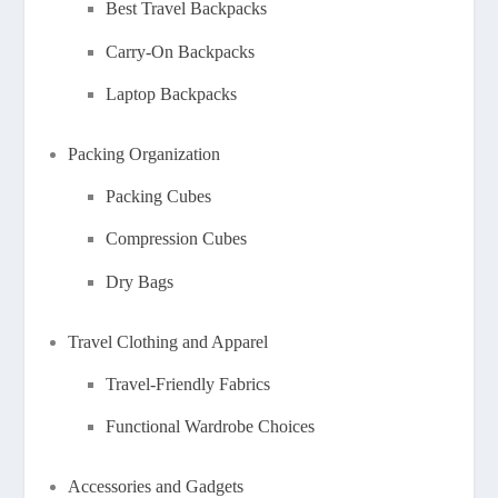
Best Travel Backpacks
Carry-On Backpacks
Laptop Backpacks
Packing Organization
Packing Cubes
Compression Cubes
Dry Bags
Travel Clothing and Apparel
Travel-Friendly Fabrics
Functional Wardrobe Choices
Accessories and Gadgets