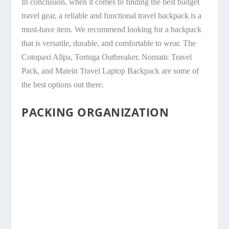
In conclusion, when it comes to finding the best budget
travel gear, a reliable and functional travel backpack is a
must-have item. We recommend looking for a backpack
that is versatile, durable, and comfortable to wear. The
Cotopaxi Allpa, Tortuga Outbreaker, Nomatic Travel
Pack, and Matein Travel Laptop Backpack are some of
the best options out there.
PACKING ORGANIZATION