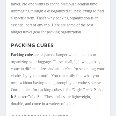
travel. No one wants to spend precious vacation time
rummaging through a disorganized suitcase trying to find
a specific item. That’s why packing organization is an
essential part of any trip. Here are some of the best
budget travel gear for packing organization.
PACKING CUBES
Packing cubes
are a game-changer when it comes to
organizing your luggage. These small, lightweight bags
come in different sizes and are perfect for separating your
clothes by type or outfit. You can easily find what you
need without having to dig through your entire suitcase.
Our top pick for packing cubes is the
Eagle Creek Pack-
It Specter Cube Set
. These cubes are lightweight,
durable, and come in a variety of colors.