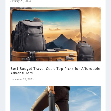
January 23, 2024
Best Budget Travel Gear: Top Picks for Affordable
Adventurers
December 12, 2023