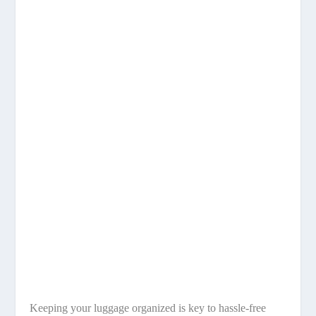
Keeping your luggage organized is key to hassle-free