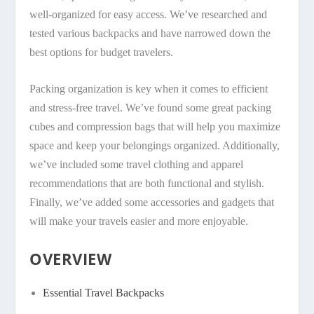
well-organized for easy access. We’ve researched and
tested various backpacks and have narrowed down the
best options for budget travelers.
Packing organization is key when it comes to efficient
and stress-free travel. We’ve found some great packing
cubes and compression bags that will help you maximize
space and keep your belongings organized. Additionally,
we’ve included some travel clothing and apparel
recommendations that are both functional and stylish.
Finally, we’ve added some accessories and gadgets that
will make your travels easier and more enjoyable.
OVERVIEW
Essential Travel Backpacks