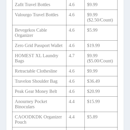
Zafit Travel Bottles
4.6
$9.99
Valourgo Travel Bottles
4.6
$9.99
($2.50/Count)
Bevegekos Cable
4.6
$5.99
Organizer
Zero Grid Passport Wallet
4.6
$19.99
HOMEST XL Laundry
4.7
$9.99
Bags
($5.00/Count)
Retractable Clothesline
4.6
$9.99
Travelon Shoulder Bag
4.6
$36.49
Peak Gear Money Belt
4.6
$20.99
Anourney Pocket
4.4
$15.99
Binoculars
CAOODKDK Organizer
4.4
$5.89
Pouch