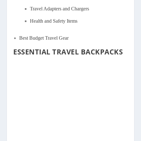
Travel Adapters and Chargers
Health and Safety Items
Best Budget Travel Gear
ESSENTIAL TRAVEL BACKPACKS