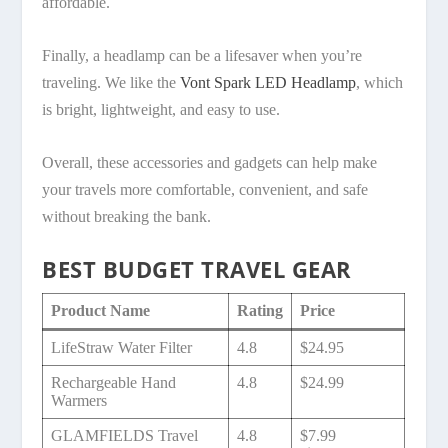
affordable.
Finally, a headlamp can be a lifesaver when you’re
traveling. We like the
Vont Spark LED Headlamp
, which
is bright, lightweight, and easy to use.
Overall, these accessories and gadgets can help make
your travels more comfortable, convenient, and safe
without breaking the bank.
BEST BUDGET TRAVEL GEAR
Product Name
Rating
Price
LifeStraw Water Filter
4.8
$24.95
Rechargeable Hand
4.8
$24.99
Warmers
GLAMFIELDS Travel
4.8
$7.99