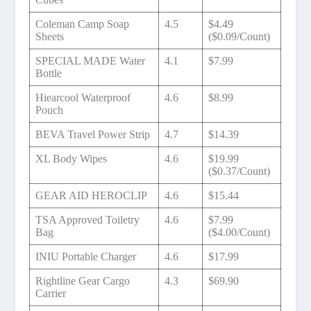
Coleman Camp Soap
4.5
$4.49
Sheets
($0.09/Count)
SPECIAL MADE Water
4.1
$7.99
Bottle
Hiearcool Waterproof
4.6
$8.99
Pouch
BEVA Travel Power Strip
4.7
$14.39
XL Body Wipes
4.6
$19.99
($0.37/Count)
GEAR AID HEROCLIP
4.6
$15.44
TSA Approved Toiletry
4.6
$7.99
Bag
($4.00/Count)
INIU Portable Charger
4.6
$17.99
Rightline Gear Cargo
4.3
$69.90
Carrier