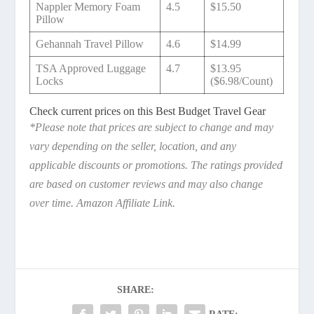
Nappler Memory Foam
4.5
$15.50
Pillow
Gehannah Travel Pillow
4.6
$14.99
TSA Approved Luggage
4.7
$13.95
Locks
($6.98/Count)
Check current prices on this Best Budget Travel Gear
*Please note that prices are subject to change and may
vary depending on the seller, location, and any
applicable discounts or promotions. The ratings provided
are based on customer reviews and may also change
over time. Amazon Affiliate Link.
SHARE: