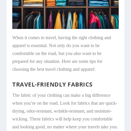
When it comes to travel, having the right clothing and
apparel is essential. Not only do you want to be
comfortable on the road, but you also want to be
prepared for any situation. Here are some tips for
choosing the best travel clothing and apparel:
TRAVEL-FRIENDLY FABRICS
The fabric of your clothing can make a big difference
when you’re on the road. Look for fabrics that are quick-
drying, odor-resistant, wrinkle-resistant, and moisture-
wicking. These fabrics will help keep you comfortable
and looking good, no matter where your travels take you.