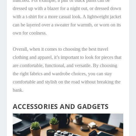
matched. For example, a pair of black pants can be
dressed up with a blazer for a night out, or dressed down
with a t-shirt for a more casual look. A lightweight jacket
can be layered over a sweater for warmth, or worn on its
own for coolness.
Overall, when it comes to choosing the best travel
clothing and apparel, it’s important to look for pieces that
are comfortable, functional, and versatile. By choosing
the right fabrics and wardrobe choices, you can stay
comfortable and stylish on the road without breaking the
bank.
ACCESSORIES AND GADGETS