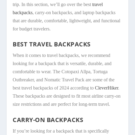
trip. In this section, we’ll go over the best
travel
backpacks
, carry-on backpacks, and laptop backpacks
that are durable, comfortable, lightweight, and functional
for budget travelers.
BEST TRAVEL BACKPACKS
When it comes to travel backpacks, we recommend
looking for a backpack that is versatile, durable, and
comfortable to wear. The Cotopaxi Allpa, Tortuga
Outbreaker, and Nomatic Travel Pack are some of the
best travel backpacks of 2024 according to
CleverHiker
.
These backpacks are designed to fit most airline carry-on
size restrictions and are perfect for long-term travel.
CARRY-ON BACKPACKS
If you’re looking for a backpack that is specifically