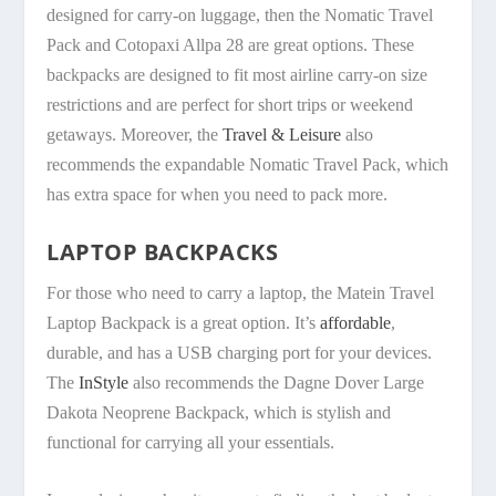
designed for carry-on luggage, then the Nomatic Travel
Pack and Cotopaxi Allpa 28 are great options. These
backpacks are designed to fit most airline carry-on size
restrictions and are perfect for short trips or weekend
getaways. Moreover, the
Travel & Leisure
also
recommends the expandable Nomatic Travel Pack, which
has extra space for when you need to pack more.
LAPTOP BACKPACKS
For those who need to carry a laptop, the Matein Travel
Laptop Backpack is a great option. It’s
affordable
,
durable, and has a USB charging port for your devices.
The
InStyle
also recommends the Dagne Dover Large
Dakota Neoprene Backpack, which is stylish and
functional for carrying all your essentials.