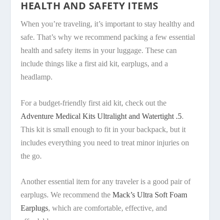
HEALTH AND SAFETY ITEMS
When you’re traveling, it’s important to stay healthy and
safe. That’s why we recommend packing a few essential
health and safety items in your luggage. These can
include things like a first aid kit, earplugs, and a
headlamp.
For a budget-friendly first aid kit, check out the
Adventure Medical Kits Ultralight and Watertight .5
.
This kit is small enough to fit in your backpack, but it
includes everything you need to treat minor injuries on
the go.
Another essential item for any traveler is a good pair of
earplugs. We recommend the
Mack’s Ultra Soft Foam
Earplugs
, which are comfortable, effective, and