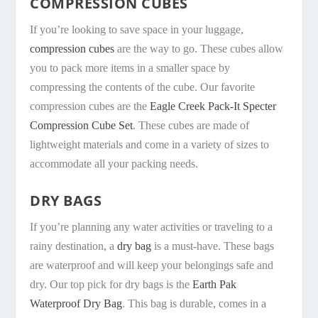
COMPRESSION CUBES
If you’re looking to save space in your luggage,
compression cubes
are the way to go. These cubes allow
you to pack more items in a smaller space by
compressing the contents of the cube. Our favorite
compression cubes are the
Eagle Creek Pack-It Specter
Compression Cube Set
. These cubes are made of
lightweight materials and come in a variety of sizes to
accommodate all your packing needs.
DRY BAGS
If you’re planning any water activities or traveling to a
rainy destination, a
dry bag
is a must-have. These bags
are waterproof and will keep your belongings safe and
dry. Our top pick for dry bags is the
Earth Pak
Waterproof Dry Bag
. This bag is durable, comes in a