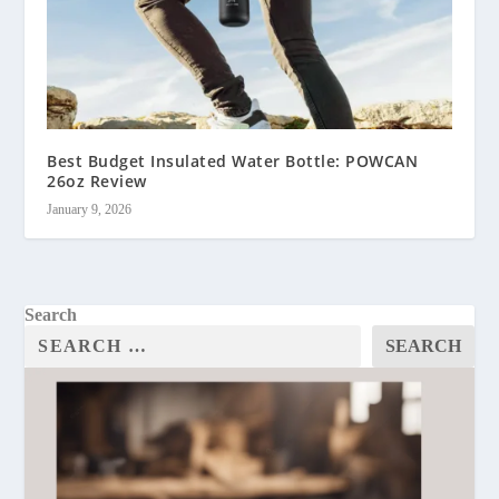
Best Budget Insulated Water Bottle: POWCAN
26oz Review
January 9, 2026
Search
SEARCH