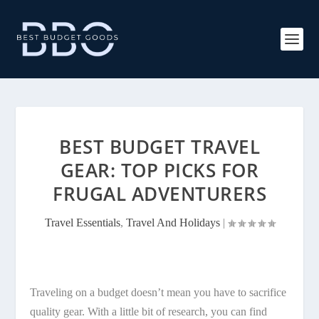
BEST BUDGET TRAVEL
GEAR: TOP PICKS FOR
FRUGAL ADVENTURERS
Travel Essentials
,
Travel And Holidays
|
Traveling on a budget doesn’t mean you have to sacrifice
quality gear. With a little bit of research, you can find