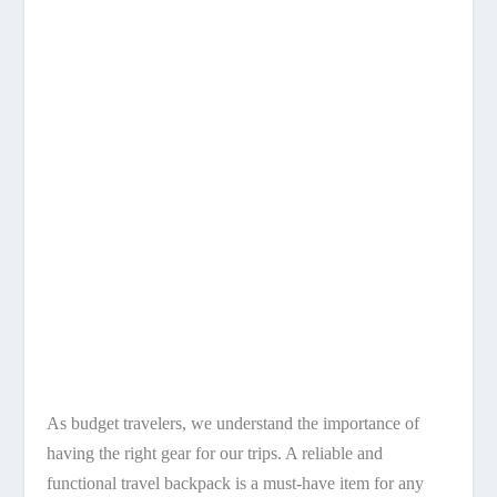
As budget travelers, we understand the importance of
having the right gear for our trips. A reliable and
functional travel backpack is a must-have item for any