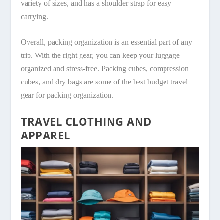
variety of sizes, and has a shoulder strap for easy
carrying.
Overall, packing organization is an essential part of any
trip. With the right gear, you can keep your luggage
organized and stress-free. Packing cubes, compression
cubes, and dry bags are some of the best budget travel
gear for packing organization.
TRAVEL CLOTHING AND
APPAREL