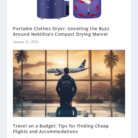
Portable Clothes Dryer: Unveiling the Buzz
Around Nekithia’s Compact Drying Marvel
January 31, 2024
Travel on a Budget: Tips for Finding Cheap
Flights and Accommodations