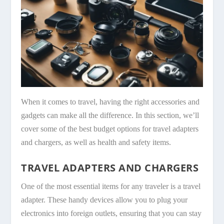
When it comes to travel, having the right accessories and
gadgets can make all the difference. In this section, we’ll
cover some of the best budget options for travel adapters
and chargers, as well as health and safety items.
TRAVEL ADAPTERS AND CHARGERS
One of the most essential items for any traveler is a travel
adapter. These handy devices allow you to plug your
electronics into foreign outlets, ensuring that you can stay