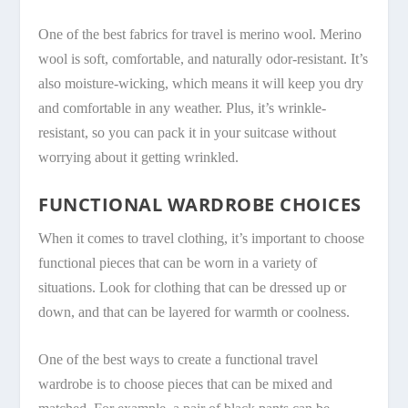
One of the best fabrics for travel is merino wool. Merino
wool is soft, comfortable, and naturally odor-resistant. It’s
also moisture-wicking, which means it will keep you dry
and comfortable in any weather. Plus, it’s wrinkle-
resistant, so you can pack it in your suitcase without
worrying about it getting wrinkled.
FUNCTIONAL WARDROBE CHOICES
When it comes to travel clothing, it’s important to choose
functional pieces that can be worn in a variety of
situations. Look for clothing that can be dressed up or
down, and that can be layered for warmth or coolness.
One of the best ways to create a functional travel
wardrobe is to choose pieces that can be mixed and