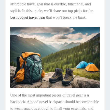
affordable travel gear that is durable, functional, and
stylish. In this article, we’ll share our top picks for the
best budget travel gear
that won’t break the bank.
One of the most important pieces of travel gear is a
backpack. A good travel backpack should be comfortable
to wear, spacious enough to fit all your essentials, and