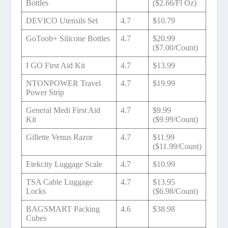
Bottles
($2.66/Fl Oz)
DEVICO Utensils Set
4.7
$10.79
GoToob+ Silicone Bottles
4.7
$20.99
($7.00/Count)
I GO First Aid Kit
4.7
$13.99
NTONPOWER Travel
4.7
$19.99
Power Strip
General Medi First Aid
4.7
$9.99
Kit
($9.99/Count)
Gillette Venus Razor
4.7
$11.99
($11.99/Count)
Etekcity Luggage Scale
4.7
$10.99
TSA Cable Luggage
4.7
$13.95
Locks
($6.98/Count)
BAGSMART Packing
4.6
$38.98
Cubes