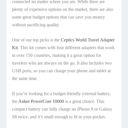
connected no matter where you are. While there are
plenty of expensive options on the market, there are also
some great budget options that can save you money
without sacrificing quality.
One of our top picks is the
Ceptics World Travel Adapter
Kit
. This kit comes with four different adapters that work
in over 150 countries, making it a great option for
travelers who are always on the go. It also includes two
USB ports, so you can charge your phone and tablet at
the same time.
If you’re looking for a budget-friendly external battery,
the
Anker PowerCore 10000
is a great choice. This
compact battery can fully charge an iPhone 8 or Galaxy
S8 twice, and it’s small enough to fit in your pocket.