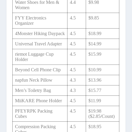
Water Shoes for Men &
4.4
$9.98
Women
FYY Electronics
4.5
$9.85
Organizer
4Monster Hiking Daypack
4.5
$18.99
Universal Travel Adapter
4.5
$14.99
riemot Luggage Cup
4.5
$15.99
Holder
Beyond Cell Phone Clip
4.5
$10.99
napfun Neck Pillow
4.3
$13.96
Men’s Toiletry Bag
4.3
$15.77
MiiKARE Phone Holder
4.5
$11.99
PFEYRPK Packing
4.5
$19.98
Cubes
($2.85/Count)
Compression Packing
4.5
$18.95
Cubes