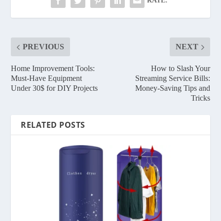
RATE:
PREVIOUS
NEXT
Home Improvement Tools:
How to Slash Your
Must-Have Equipment
Streaming Service Bills:
Under 30$ for DIY Projects
Money-Saving Tips and
Tricks
RELATED POSTS