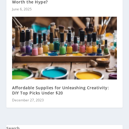
Worth the Hype?
June 6, 2025
Affordable Supplies for Unleashing Creativity:
DIY Top Picks Under $20
December 27, 2023
Search