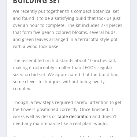
BUILDING SET
We recently put together this compact botanical set
and found it to be a satisfying build that took us just
over an hour to complete. The kit includes 274 pieces
that form five peach-colored blooms, several buds,
and green leaves arranged in a terracotta-style pot
with a wood-look base.
The assembled orchid stands about 10 inches tall,
making it noticeably smaller than LEGO’s regular-
sized orchid set. We appreciated that the build had
some clever techniques without being overly
complex.
Though, a few steps required careful attention to get
the flowers positioned correctly. Once finished, it
works well as desk or
table decoration
and doesn’t
need any maintenance like a real plant would.