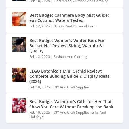
Feb 18, 2026
|
Electronics
,
Outdoor And Camping
Best Budget Cashmere Body Mist Guide:
eos Coconut Waters Tested
Feb 12, 2026
|
Beauty And Personal Care
Best Budget Women’s Winter Faux Fur
Bucket Hat Review: Sizing, Warmth &
Quality
Feb 12, 2026
|
Fashion And Clothing
LEGO Botanicals Mini Orchid Review:
Complete Building Guide & Display Ideas
(2026)
Feb 10, 2026
|
DIY And Craft Supplies
Best Budget Valentine’s Gifts for Her That
Show You Care Without Breaking the Bank
Feb 10, 2026
|
DIY And Craft Supplies
,
Gifts And
Holidays