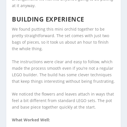
at it anyway.
BUILDING EXPERIENCE
We found putting this mini orchid together to be
pretty straightforward. The set comes with just two
bags of pieces, so it took us about an hour to finish
the whole thing.
The instructions were clear and easy to follow, which
made the process smooth even if you’re not a regular
LEGO builder. The build has some clever techniques
that keep things interesting without being frustrating.
We noticed the flowers and leaves attach in ways that
feel a bit different from standard LEGO sets. The pot
and base piece together quickly at the start.
What Worked Well: