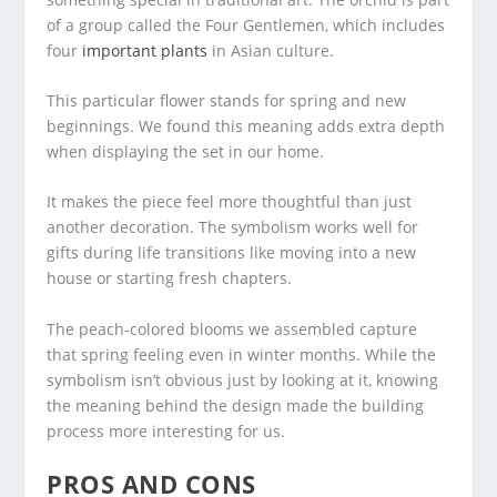
of a group called the Four Gentlemen, which includes
four
important plants
in Asian culture.
This particular flower stands for spring and new
beginnings. We found this meaning adds extra depth
when displaying the set in our home.
It makes the piece feel more thoughtful than just
another decoration. The symbolism works well for
gifts during life transitions like moving into a new
house or starting fresh chapters.
The peach-colored blooms we assembled capture
that spring feeling even in winter months. While the
symbolism isn’t obvious just by looking at it, knowing
the meaning behind the design made the building
process more interesting for us.
PROS AND CONS