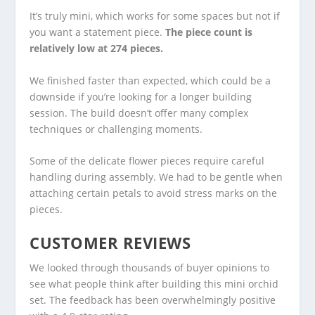
It’s truly mini, which works for some spaces but not if
you want a statement piece.
The piece count is
relatively low at 274 pieces.
We finished faster than expected, which could be a
downside if you’re looking for a longer building
session. The build doesn’t offer many complex
techniques or challenging moments.
Some of the delicate flower pieces require careful
handling during assembly. We had to be gentle when
attaching certain petals to avoid stress marks on the
pieces.
CUSTOMER REVIEWS
We looked through thousands of buyer opinions to
see what people think after building this mini orchid
set. The feedback has been overwhelmingly positive