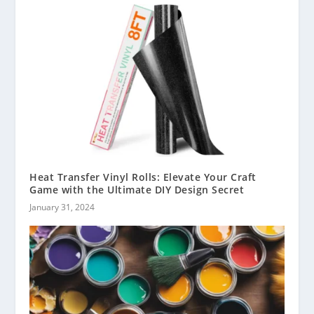
Heat Transfer Vinyl Rolls: Elevate Your Craft
Game with the Ultimate DIY Design Secret
January 31, 2024