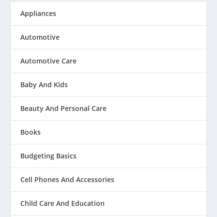
Appliances
Automotive
Automotive Care
Baby And Kids
Beauty And Personal Care
Books
Budgeting Basics
Cell Phones And Accessories
Child Care And Education