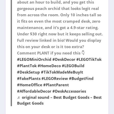
about an hour to build, and you get this
gorgeous peach orchid that looks legit real
from across the room. Only 10 inches tall so
it fits on even the most cramped desk, zero
maintenance, and it’s got a 4.9-star rating.
Under $30 right now but it keeps selling out.
Full review linked in bio! Would you display
this on your desk or is it too extra?
Comment PLANT if you need this 👇
#LEGOMiniOrchid
#DeskDecor
#LEGOTikTok
#PlantTok
#HomeDeco
#LEGOBuild
#DeskSetup
#TikTokMadeMeBuyIt
#FakePlants
#LEGOReview
#BudgetFind
#HomeOffice
#PlantParent
#AffordableDecor
#DeskAccessories
♬ original sound – Best Budget Goods – Best
Budget Goods