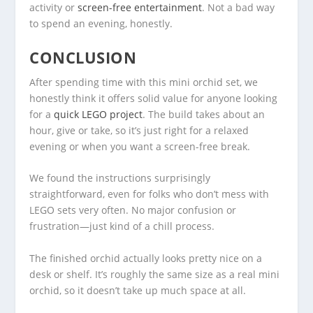
activity or
screen-free entertainment
. Not a bad way
to spend an evening, honestly.
CONCLUSION
After spending time with this mini orchid set, we
honestly think it offers solid value for anyone looking
for a
quick LEGO project
. The build takes about an
hour, give or take, so it’s just right for a relaxed
evening or when you want a screen-free break.
We found the instructions surprisingly
straightforward, even for folks who don’t mess with
LEGO sets very often. No major confusion or
frustration—just kind of a chill process.
The finished orchid actually looks pretty nice on a
desk or shelf. It’s roughly the same size as a real mini
orchid, so it doesn’t take up much space at all.