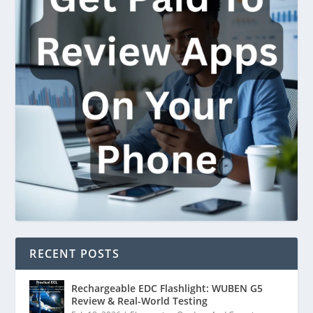
RECENT POSTS
Rechargeable EDC Flashlight: WUBEN G5
Review & Real-World Testing