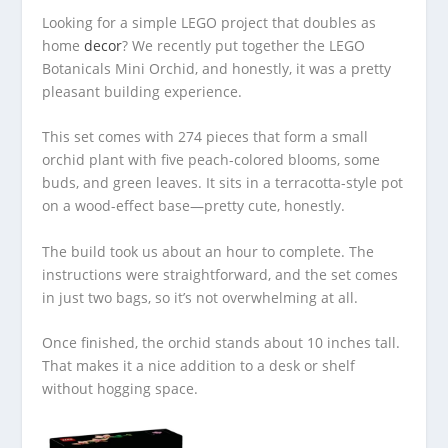
Looking for a simple LEGO project that doubles as
home
decor
? We recently put together the LEGO
Botanicals Mini Orchid, and honestly, it was a pretty
pleasant building experience.
This set comes with 274 pieces that form a small
orchid plant with five peach-colored blooms, some
buds, and green leaves. It sits in a terracotta-style pot
on a wood-effect base—pretty cute, honestly.
The build took us about an hour to complete. The
instructions were straightforward, and the set comes
in just two bags, so it’s not overwhelming at all.
Once finished, the orchid stands about 10 inches tall.
That makes it a nice addition to a desk or shelf
without hogging space.