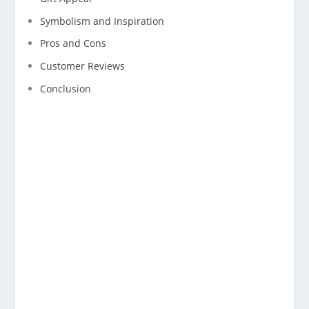
Symbolism and Inspiration
Pros and Cons
Customer Reviews
Conclusion