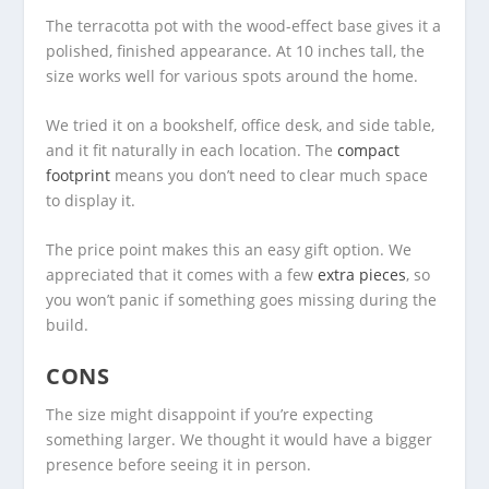
The terracotta pot with the wood-effect base gives it a
polished, finished appearance. At 10 inches tall, the
size works well for various spots around the home.
We tried it on a bookshelf, office desk, and side table,
and it fit naturally in each location. The
compact
footprint
means you don’t need to clear much space
to display it.
The price point makes this an easy gift option. We
appreciated that it comes with a few
extra pieces
, so
you won’t panic if something goes missing during the
build.
CONS
The size might disappoint if you’re expecting
something larger. We thought it would have a bigger
presence before seeing it in person.