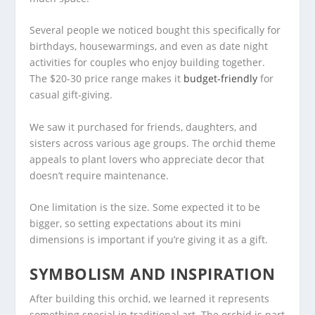
Several people we noticed bought this specifically for
birthdays, housewarmings, and even as date night
activities for couples who enjoy building together.
The $20-30 price range makes it
budget-friendly
for
casual gift-giving.
We saw it purchased for friends, daughters, and
sisters across various age groups. The orchid theme
appeals to plant lovers who appreciate decor that
doesn’t require maintenance.
One limitation is the size. Some expected it to be
bigger, so setting expectations about its mini
dimensions is important if you’re giving it as a gift.
SYMBOLISM AND INSPIRATION
After building this orchid, we learned it represents
something special in traditional art. The orchid is part