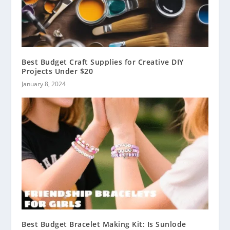
Best Budget Craft Supplies for Creative DIY
Projects Under $20
January 8, 2024
Best Budget Bracelet Making Kit: Is Sunlode