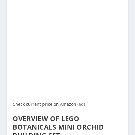
Check current price on Amazon
(ad)
OVERVIEW OF LEGO
BOTANICALS MINI ORCHID