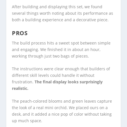
After building and displaying this set, we found
several things worth noting about its performance as
both a building experience and a decorative piece.
PROS
The build process hits a sweet spot between simple
and engaging. We finished it in about an hour,
working through just two bags of pieces.
The instructions were clear enough that builders of
different skill levels could handle it without
frustration.
The final display looks surprisingly
realistic.
The peach-colored blooms and green leaves capture
the look of a real mini orchid. We placed ours on a
desk, and it added a nice pop of color without taking
up much space.