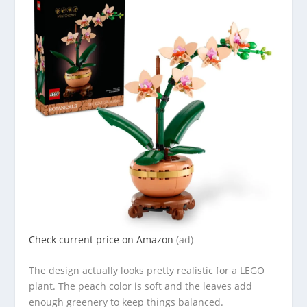
Check current price on Amazon
(ad)
The design actually looks pretty realistic for a LEGO
plant. The peach color is soft and the leaves add
enough greenery to keep things balanced.