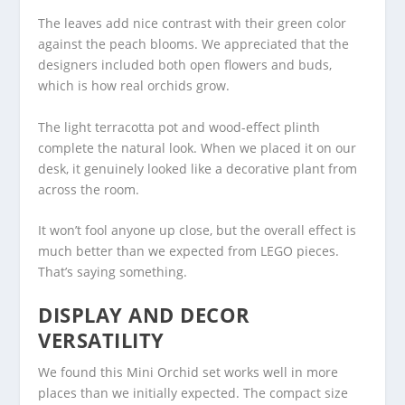
The leaves add nice contrast with their green color
against the peach blooms. We appreciated that the
designers included both open flowers and buds,
which is how real orchids grow.
The light terracotta pot and wood-effect plinth
complete the natural look. When we placed it on our
desk, it genuinely looked like a decorative plant from
across the room.
It won’t fool anyone up close, but the overall effect is
much better than we expected from LEGO pieces.
That’s saying something.
DISPLAY AND DECOR
VERSATILITY
We found this Mini Orchid set works well in more
places than we initially expected. The compact size