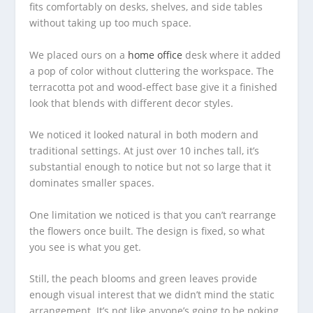
fits comfortably on desks, shelves, and side tables
without taking up too much space.
We placed ours on a
home office
desk where it added
a pop of color without cluttering the workspace. The
terracotta pot and wood-effect base give it a finished
look that blends with different decor styles.
We noticed it looked natural in both modern and
traditional settings. At just over 10 inches tall, it’s
substantial enough to notice but not so large that it
dominates smaller spaces.
One limitation we noticed is that you can’t rearrange
the flowers once built. The design is fixed, so what
you see is what you get.
Still, the peach blooms and green leaves provide
enough visual interest that we didn’t mind the static
arrangement. It’s not like anyone’s going to be poking