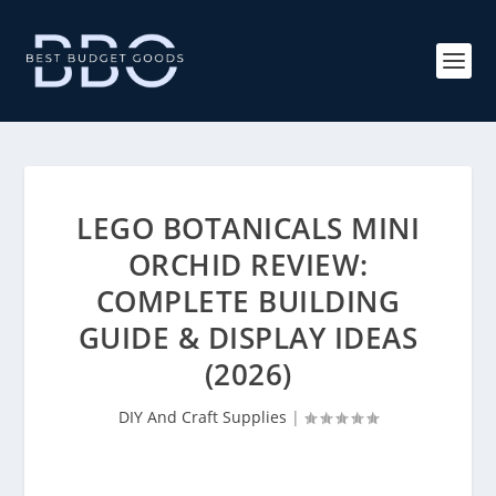
LEGO BOTANICALS MINI
ORCHID REVIEW:
COMPLETE BUILDING
GUIDE & DISPLAY IDEAS
(2026)
DIY And Craft Supplies
|