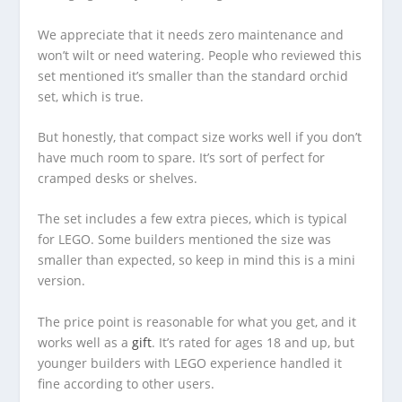
We appreciate that it needs zero maintenance and
won’t wilt or need watering. People who reviewed this
set mentioned it’s smaller than the standard orchid
set, which is true.
But honestly, that compact size works well if you don’t
have much room to spare. It’s sort of perfect for
cramped desks or shelves.
The set includes a few extra pieces, which is typical
for LEGO. Some builders mentioned the size was
smaller than expected, so keep in mind this is a mini
version.
The price point is reasonable for what you get, and it
works well as a
gift
. It’s rated for ages 18 and up, but
younger builders with LEGO experience handled it
fine according to other users.