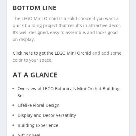
BOTTOM LINE
The LEGO Mini Orchid is a solid choice if you want a
quick building project that results in attractive decor.
It’s well-designed, easy to assemble, and looks good
on display.
Click here to get the LEGO Mini Orchid
and add some
color to your space.
AT A GLANCE
Overview of LEGO Botanicals Mini Orchid Building
Set
Lifelike Floral Design
Display and Decor Versatility
Building Experience
Gift Appeal