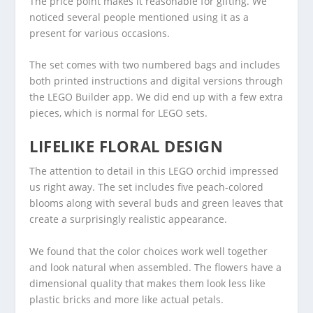
The price point makes it reasonable for gifting. We
noticed several people mentioned using it as a
present for various occasions.
The set comes with two numbered bags and includes
both printed instructions and digital versions through
the LEGO Builder app. We did end up with a few extra
pieces, which is normal for LEGO sets.
LIFELIKE FLORAL DESIGN
The attention to detail in this LEGO orchid impressed
us right away. The set includes five peach-colored
blooms along with several buds and green leaves that
create a surprisingly realistic appearance.
We found that the color choices work well together
and look natural when assembled. The flowers have a
dimensional quality that makes them look less like
plastic bricks and more like actual petals.