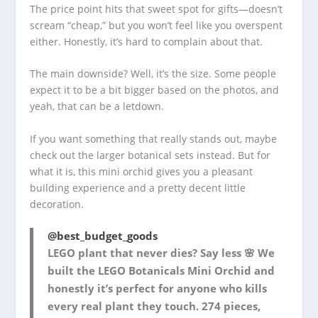
The price point hits that sweet spot for gifts—doesn’t
scream “cheap,” but you won’t feel like you overspent
either. Honestly, it’s hard to complain about that.
The main downside? Well, it’s the size. Some people
expect it to be a bit bigger based on the photos, and
yeah, that can be a letdown.
If you want something that really stands out, maybe
check out the larger botanical sets instead. But for
what it is, this mini orchid gives you a pleasant
building experience and a pretty decent little
decoration.
@best_budget_goods
LEGO plant that never dies? Say less 🌸 We
built the LEGO Botanicals Mini Orchid and
honestly it’s perfect for anyone who kills
every real plant they touch. 274 pieces,