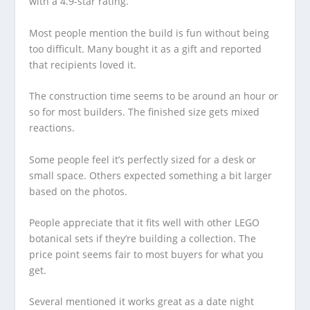
with a 4.9-star rating.
Most people mention the build is fun without being
too difficult. Many bought it as a gift and reported
that recipients loved it.
The construction time seems to be around an hour or
so for most builders. The finished size gets mixed
reactions.
Some people feel it’s perfectly sized for a desk or
small space. Others expected something a bit larger
based on the photos.
People appreciate that it fits well with other LEGO
botanical sets if they’re building a collection. The
price point seems fair to most buyers for what you
get.
Several mentioned it works great as a date night