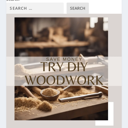
SEARCH