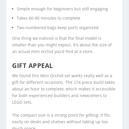
Simple enough for beginners but still engaging
Takes 60-90 minutes to complete
Two numbered bags keep parts organized
One thing we noticed is that the final model is
smaller than you might expect. It’s about the size of
an actual mini orchid you’d find at a store.
GIFT APPEAL
We found this Mini Orchid set works really well as a
gift for different occasions. The 274-piece build takes
about an hour to complete, which makes it accessible
for both experienced builders and newcomers to
LEGO sets.
The compact size is a strong point for gifting. It fits
easily on desks and shelves without taking up too
much space.