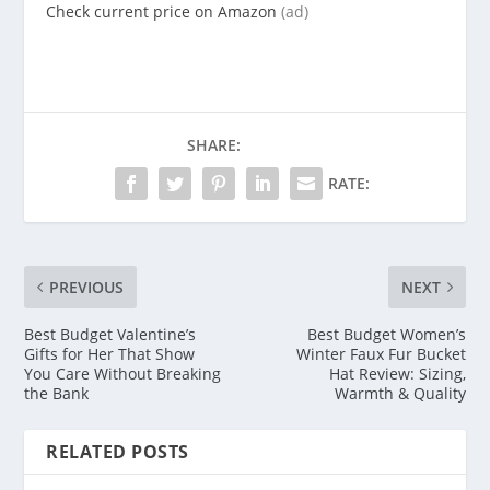
Check current price on Amazon
(ad)
SHARE:
RATE:
PREVIOUS
NEXT
Best Budget Valentine’s
Best Budget Women’s
Gifts for Her That Show
Winter Faux Fur Bucket
You Care Without Breaking
Hat Review: Sizing,
the Bank
Warmth & Quality
RELATED POSTS