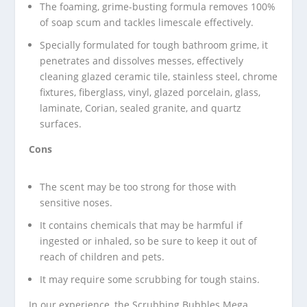
The foaming, grime-busting formula removes 100%
of soap scum and tackles limescale effectively.
Specially formulated for tough bathroom grime, it
penetrates and dissolves messes, effectively
cleaning glazed ceramic tile, stainless steel, chrome
fixtures, fiberglass, vinyl, glazed porcelain, glass,
laminate, Corian, sealed granite, and quartz
surfaces.
Cons
The scent may be too strong for those with
sensitive noses.
It contains chemicals that may be harmful if
ingested or inhaled, so be sure to keep it out of
reach of children and pets.
It may require some scrubbing for tough stains.
In our experience, the Scrubbing Bubbles Mega