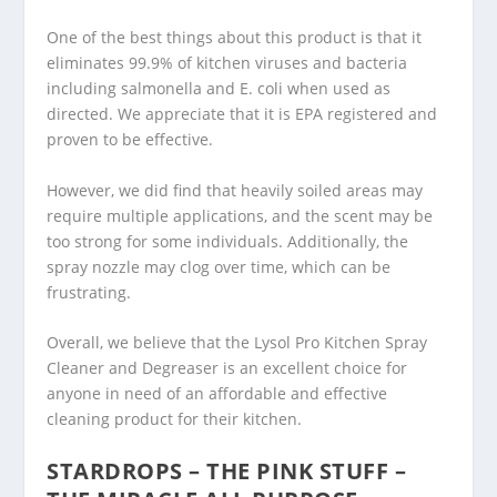
One of the best things about this product is that it
eliminates 99.9% of kitchen viruses and bacteria
including salmonella and E. coli when used as
directed. We appreciate that it is EPA registered and
proven to be effective.
However, we did find that heavily soiled areas may
require multiple applications, and the scent may be
too strong for some individuals. Additionally, the
spray nozzle may clog over time, which can be
frustrating.
Overall, we believe that the Lysol Pro Kitchen Spray
Cleaner and Degreaser is an excellent choice for
anyone in need of an affordable and effective
cleaning product for their kitchen.
STARDROPS – THE PINK STUFF –