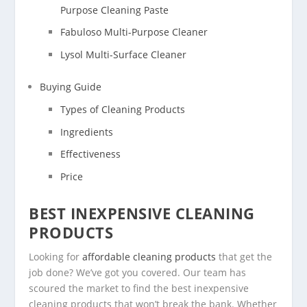
Purpose Cleaning Paste
Fabuloso Multi-Purpose Cleaner
Lysol Multi-Surface Cleaner
Buying Guide
Types of Cleaning Products
Ingredients
Effectiveness
Price
BEST INEXPENSIVE CLEANING
PRODUCTS
Looking for
affordable cleaning products
that get the
job done? We’ve got you covered. Our team has
scoured the market to find the best inexpensive
cleaning products that won’t break the bank. Whether