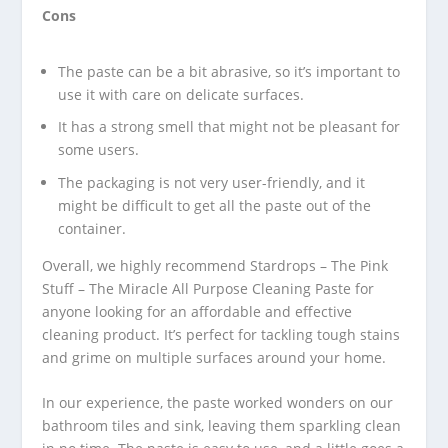
Cons
The paste can be a bit abrasive, so it’s important to
use it with care on delicate surfaces.
It has a strong smell that might not be pleasant for
some users.
The packaging is not very user-friendly, and it
might be difficult to get all the paste out of the
container.
Overall, we highly recommend Stardrops – The Pink
Stuff – The Miracle All Purpose Cleaning Paste for
anyone looking for an affordable and effective
cleaning product. It’s perfect for tackling tough stains
and grime on multiple surfaces around your home.
In our experience, the paste worked wonders on our
bathroom tiles and sink, leaving them sparkling clean