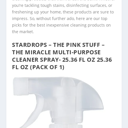
you’re tackling tough stains, disinfecting surfaces, or
freshening up your home, these products are sure to
impress. So, without further ado, here are our top
picks for the best inexpensive cleaning products on
the market.
STARDROPS – THE PINK STUFF –
THE MIRACLE MULTI-PURPOSE
CLEANER SPRAY- 25.36 FL OZ 25.36
FL OZ (PACK OF 1)