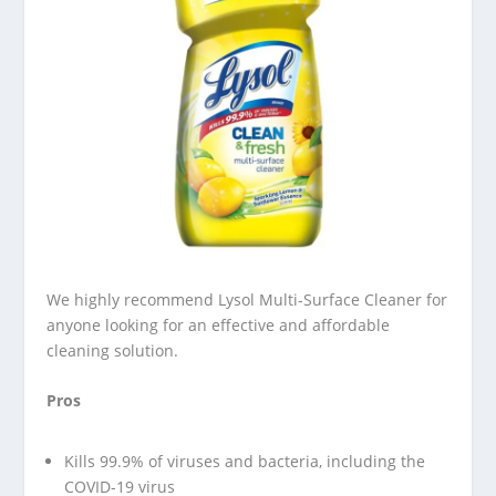
We highly recommend Lysol Multi-Surface Cleaner for
anyone looking for an effective and affordable
cleaning solution.
Pros
Kills 99.9% of viruses and bacteria, including the
COVID-19 virus