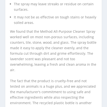
The spray may leave streaks or residue on certain
surfaces.
It may not be as effective on tough stains or heavily
soiled areas.
We found that the Method All-Purpose Cleaner Spray
worked well on most non-porous surfaces, including
counters, tile, stone, wood, and glass. The spray bottle
made it easy to apply the cleaner evenly, and the
formula cut through dirt and grime effortlessly. The
lavender scent was pleasant and not too
overwhelming, leaving a fresh and clean aroma in the
air.
The fact that the product is cruelty-free and not
tested on animals is a huge plus, and we appreciated
the manufacturer’s commitment to using safe and
effective ingredients while also respecting the
environment. The recycled plastic bottle is another