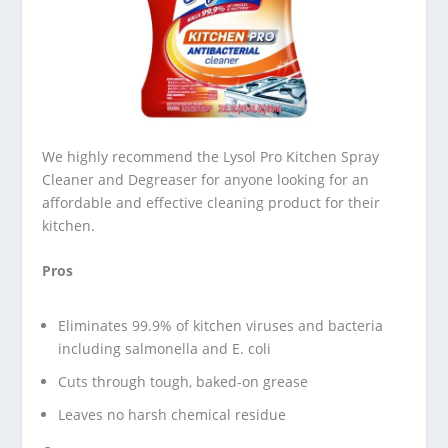
We highly recommend the Lysol Pro Kitchen Spray
Cleaner and Degreaser for anyone looking for an
affordable and effective cleaning product for their
kitchen.
Pros
Eliminates 99.9% of kitchen viruses and bacteria
including salmonella and E. coli
Cuts through tough, baked-on grease
Leaves no harsh chemical residue