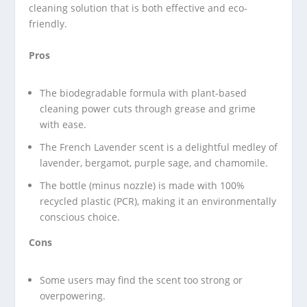
cleaning solution that is both effective and eco-
friendly.
Pros
The biodegradable formula with plant-based
cleaning power cuts through grease and grime
with ease.
The French Lavender scent is a delightful medley of
lavender, bergamot, purple sage, and chamomile.
The bottle (minus nozzle) is made with 100%
recycled plastic (PCR), making it an environmentally
conscious choice.
Cons
Some users may find the scent too strong or
overpowering.