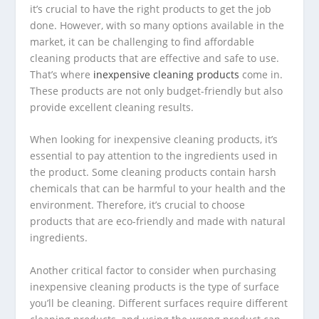
it’s crucial to have the right products to get the job
done. However, with so many options available in the
market, it can be challenging to find affordable
cleaning products that are effective and safe to use.
That’s where
inexpensive cleaning products
come in.
These products are not only budget-friendly but also
provide excellent cleaning results.
When looking for inexpensive cleaning products, it’s
essential to pay attention to the ingredients used in
the product. Some cleaning products contain harsh
chemicals that can be harmful to your health and the
environment. Therefore, it’s crucial to choose
products that are eco-friendly and made with natural
ingredients.
Another critical factor to consider when purchasing
inexpensive cleaning products is the type of surface
you’ll be cleaning. Different surfaces require different