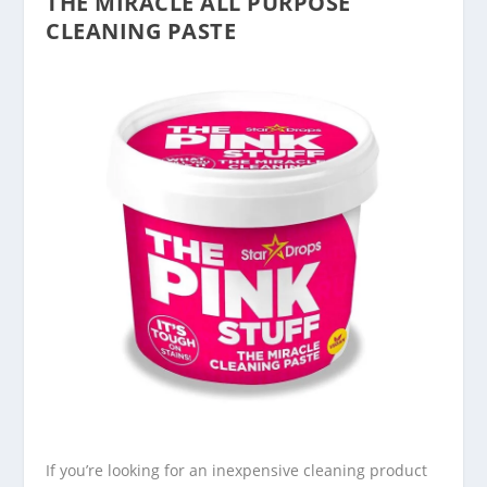
THE MIRACLE ALL PURPOSE
CLEANING PASTE
If you’re looking for an inexpensive cleaning product