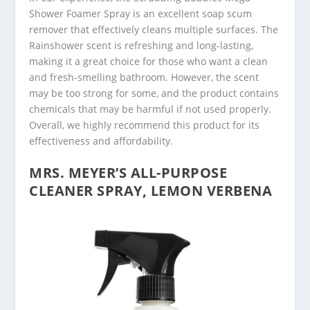
Shower Foamer Spray is an excellent soap scum
remover that effectively cleans multiple surfaces. The
Rainshower scent is refreshing and long-lasting,
making it a great choice for those who want a clean
and fresh-smelling bathroom. However, the scent
may be too strong for some, and the product contains
chemicals that may be harmful if not used properly.
Overall, we highly recommend this product for its
effectiveness and affordability.
MRS. MEYER’S ALL-PURPOSE
CLEANER SPRAY, LEMON VERBENA