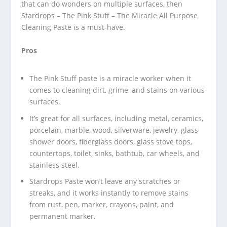
that can do wonders on multiple surfaces, then
Stardrops – The Pink Stuff – The Miracle All Purpose
Cleaning Paste is a must-have.
Pros
The Pink Stuff paste is a miracle worker when it
comes to cleaning dirt, grime, and stains on various
surfaces.
It’s great for all surfaces, including metal, ceramics,
porcelain, marble, wood, silverware, jewelry, glass
shower doors, fiberglass doors, glass stove tops,
countertops, toilet, sinks, bathtub, car wheels, and
stainless steel.
Stardrops Paste won’t leave any scratches or
streaks, and it works instantly to remove stains
from rust, pen, marker, crayons, paint, and
permanent marker.