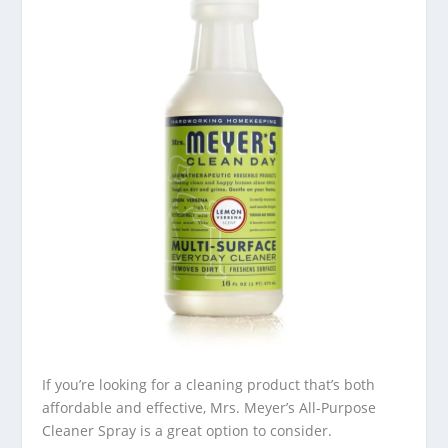
If you’re looking for a cleaning product that’s both
affordable and effective, Mrs. Meyer’s All-Purpose
Cleaner Spray is a great option to consider.