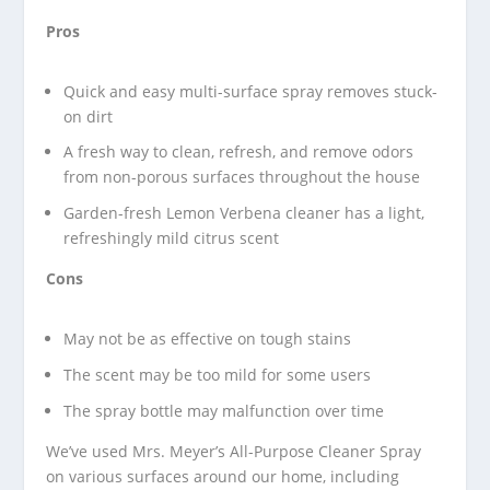
Pros
Quick and easy multi-surface spray removes stuck-
on dirt
A fresh way to clean, refresh, and remove odors
from non-porous surfaces throughout the house
Garden-fresh Lemon Verbena cleaner has a light,
refreshingly mild citrus scent
Cons
May not be as effective on tough stains
The scent may be too mild for some users
The spray bottle may malfunction over time
We’ve used Mrs. Meyer’s All-Purpose Cleaner Spray
on various surfaces around our home, including