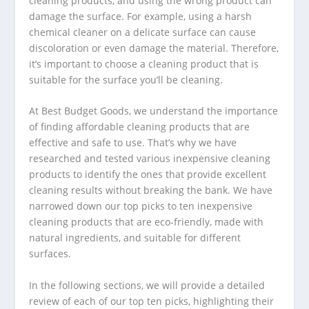
cleaning products, and using the wrong product can
damage the surface. For example, using a harsh
chemical cleaner on a delicate surface can cause
discoloration or even damage the material. Therefore,
it’s important to choose a cleaning product that is
suitable for the surface you’ll be cleaning.
At Best Budget Goods, we understand the importance
of finding affordable cleaning products that are
effective and safe to use. That’s why we have
researched and tested various inexpensive cleaning
products to identify the ones that provide excellent
cleaning results without breaking the bank. We have
narrowed down our top picks to ten inexpensive
cleaning products that are eco-friendly, made with
natural ingredients, and suitable for different
surfaces.
In the following sections, we will provide a detailed
review of each of our top ten picks, highlighting their