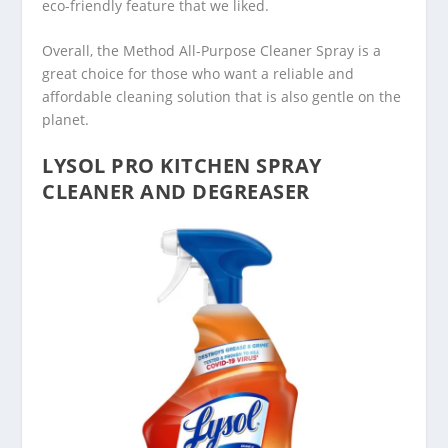
eco-friendly feature that we liked.
Overall, the Method All-Purpose Cleaner Spray is a
great choice for those who want a reliable and
affordable cleaning solution that is also gentle on the
planet.
LYSOL PRO KITCHEN SPRAY
CLEANER AND DEGREASER