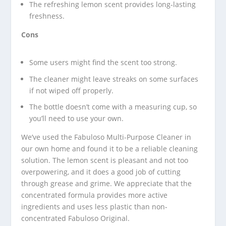
The refreshing lemon scent provides long-lasting
freshness.
Cons
Some users might find the scent too strong.
The cleaner might leave streaks on some surfaces
if not wiped off properly.
The bottle doesn’t come with a measuring cup, so
you’ll need to use your own.
We’ve used the Fabuloso Multi-Purpose Cleaner in
our own home and found it to be a reliable cleaning
solution. The lemon scent is pleasant and not too
overpowering, and it does a good job of cutting
through grease and grime. We appreciate that the
concentrated formula provides more active
ingredients and uses less plastic than non-
concentrated Fabuloso Original.