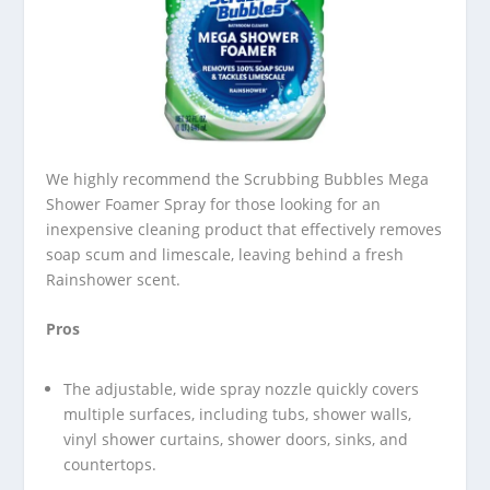
We highly recommend the Scrubbing Bubbles Mega
Shower Foamer Spray for those looking for an
inexpensive cleaning product that effectively removes
soap scum and limescale, leaving behind a fresh
Rainshower scent.
Pros
The adjustable, wide spray nozzle quickly covers
multiple surfaces, including tubs, shower walls,
vinyl shower curtains, shower doors, sinks, and
countertops.