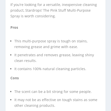
If you’re looking for a versatile, inexpensive cleaning
product, Stardrops’ The Pink Stuff Multi-Purpose
Spray is worth considering.
Pros
This multi-purpose spray is tough on stains,
removing grease and grime with ease.
It penetrates and removes grease, leaving shiny
clean results.
It contains 100% natural cleaning particles.
Cons
The scent can be a bit strong for some people.
It may not be as effective on tough stains as some
other cleaning products.