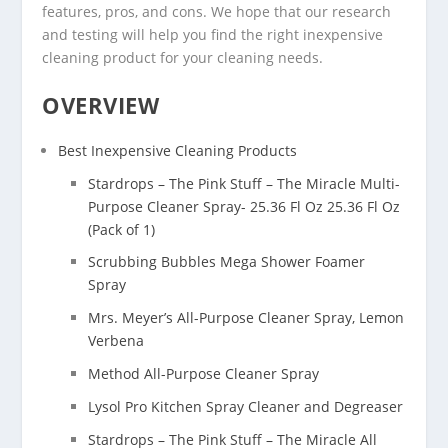
features, pros, and cons. We hope that our research
and testing will help you find the right inexpensive
cleaning product for your cleaning needs.
OVERVIEW
Best Inexpensive Cleaning Products
Stardrops – The Pink Stuff – The Miracle Multi-
Purpose Cleaner Spray- 25.36 Fl Oz 25.36 Fl Oz
(Pack of 1)
Scrubbing Bubbles Mega Shower Foamer
Spray
Mrs. Meyer’s All-Purpose Cleaner Spray, Lemon
Verbena
Method All-Purpose Cleaner Spray
Lysol Pro Kitchen Spray Cleaner and Degreaser
Stardrops – The Pink Stuff – The Miracle All