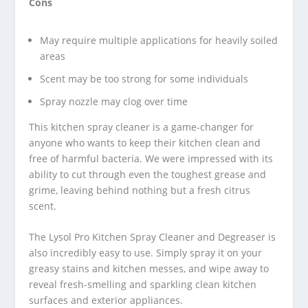
Cons
May require multiple applications for heavily soiled
areas
Scent may be too strong for some individuals
Spray nozzle may clog over time
This kitchen spray cleaner is a game-changer for
anyone who wants to keep their kitchen clean and
free of harmful bacteria. We were impressed with its
ability to cut through even the toughest grease and
grime, leaving behind nothing but a fresh citrus
scent.
The Lysol Pro Kitchen Spray Cleaner and Degreaser is
also incredibly easy to use. Simply spray it on your
greasy stains and kitchen messes, and wipe away to
reveal fresh-smelling and sparkling clean kitchen
surfaces and exterior appliances.