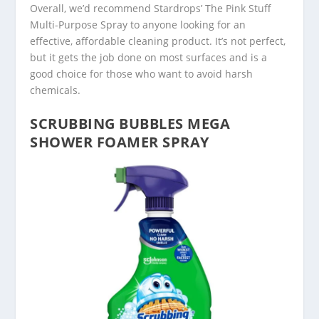
Overall, we’d recommend Stardrops’ The Pink Stuff
Multi-Purpose Spray to anyone looking for an
effective, affordable cleaning product. It’s not perfect,
but it gets the job done on most surfaces and is a
good choice for those who want to avoid harsh
chemicals.
SCRUBBING BUBBLES MEGA
SHOWER FOAMER SPRAY