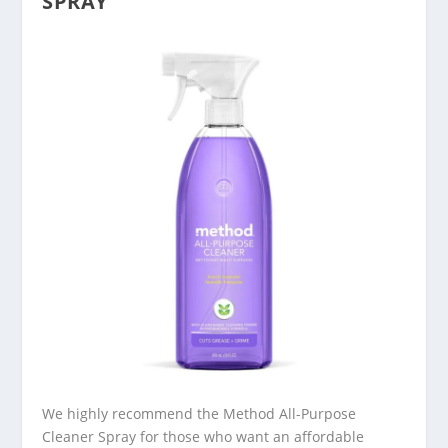
SPRAY
We highly recommend the Method All-Purpose
Cleaner Spray for those who want an affordable