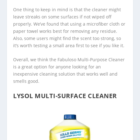
One thing to keep in mind is that the cleaner might
leave streaks on some surfaces if not wiped off
properly. We’ve found that using a microfiber cloth or
paper towel works best for removing any residue.
Also, some users might find the scent too strong, so
it’s worth testing a small area first to see if you like it.
Overall, we think the Fabuloso Multi-Purpose Cleaner
is a great option for anyone looking for an
inexpensive cleaning solution that works well and
smells good.
LYSOL MULTI-SURFACE CLEANER