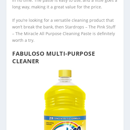
in no time. The paste is easy to use, and a little goes a
long way, making it a great value for the price.
If you’re looking for a versatile cleaning product that
won’t break the bank, then Stardrops – The Pink Stuff
– The Miracle All Purpose Cleaning Paste is definitely
worth a try.
FABULOSO MULTI-PURPOSE
CLEANER