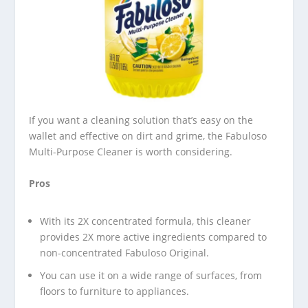
If you want a cleaning solution that’s easy on the
wallet and effective on dirt and grime, the Fabuloso
Multi-Purpose Cleaner is worth considering.
Pros
With its 2X concentrated formula, this cleaner
provides 2X more active ingredients compared to
non-concentrated Fabuloso Original.
You can use it on a wide range of surfaces, from
floors to furniture to appliances.