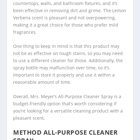
countertops, walls, and bathroom fixtures, and it’s
been effective in removing dirt and grime. The Lemon
Verbena scent is pleasant and not overpowering,
making it a great choice for those who prefer mild
fragrances.
One thing to keep in mind is that this product may
not be as effective on tough stains, so you may need
to use a different cleaner for those. Additionally, the
spray bottle may malfunction over time, so it’s
important to store it properly and use it within a
reasonable amount of time.
Overall, Mrs. Meyer’s All-Purpose Cleaner Spray is a
budget-friendly option that’s worth considering if
you’re looking for a versatile cleaning product with a
pleasant scent.
METHOD ALL-PURPOSE CLEANER