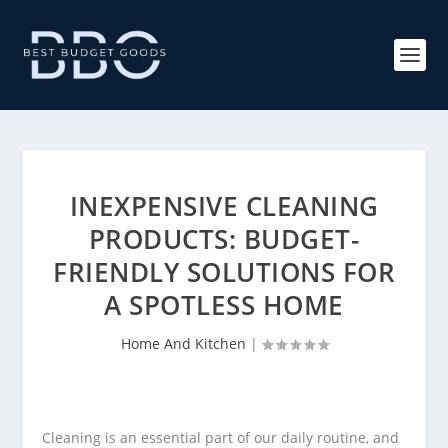
INEXPENSIVE CLEANING
PRODUCTS: BUDGET-
FRIENDLY SOLUTIONS FOR
A SPOTLESS HOME
Home And Kitchen
|
Cleaning is an essential part of our daily routine, and