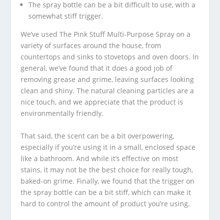
The spray bottle can be a bit difficult to use, with a
somewhat stiff trigger.
We’ve used The Pink Stuff Multi-Purpose Spray on a
variety of surfaces around the house, from
countertops and sinks to stovetops and oven doors. In
general, we’ve found that it does a good job of
removing grease and grime, leaving surfaces looking
clean and shiny. The natural cleaning particles are a
nice touch, and we appreciate that the product is
environmentally friendly.
That said, the scent can be a bit overpowering,
especially if you’re using it in a small, enclosed space
like a bathroom. And while it’s effective on most
stains, it may not be the best choice for really tough,
baked-on grime. Finally, we found that the trigger on
the spray bottle can be a bit stiff, which can make it
hard to control the amount of product you’re using.