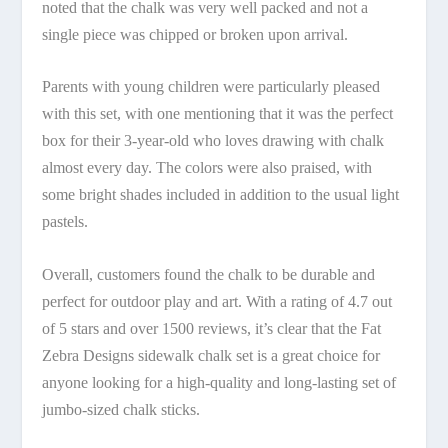
noted that the chalk was very well packed and not a
single piece was chipped or broken upon arrival.
Parents with young children were particularly pleased
with this set, with one mentioning that it was the perfect
box for their 3-year-old who loves drawing with chalk
almost every day. The colors were also praised, with
some bright shades included in addition to the usual light
pastels.
Overall, customers found the chalk to be durable and
perfect for outdoor play and art. With a rating of 4.7 out
of 5 stars and over 1500 reviews, it’s clear that the Fat
Zebra Designs sidewalk chalk set is a great choice for
anyone looking for a high-quality and long-lasting set of
jumbo-sized chalk sticks.