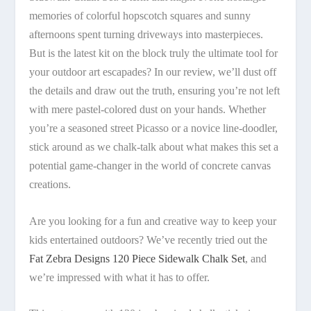
memories of colorful hopscotch squares and sunny
afternoons spent turning driveways into masterpieces.
But is the latest kit on the block truly the ultimate tool for
your outdoor art escapades? In our review, we’ll dust off
the details and draw out the truth, ensuring you’re not left
with mere pastel-colored dust on your hands. Whether
you’re a seasoned street Picasso or a novice line-doodler,
stick around as we chalk-talk about what makes this set a
potential game-changer in the world of concrete canvas
creations.
Are you looking for a fun and creative way to keep your
kids entertained outdoors? We’ve recently tried out the
Fat Zebra Designs 120 Piece Sidewalk Chalk Set
, and
we’re impressed with what it has to offer.