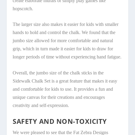
create elaborate murals or simply play games like
hopscotch.
The larger size also makes it easier for kids with smaller
hands to hold and control the chalk. We found that the
jumbo size allowed for more comfortable and natural
grip, which in turn made it easier for kids to draw for
longer periods of time without experiencing hand fatigue.
Overall, the jumbo size of the chalk sticks in the
Sidewalk Chalk Set is a great feature that makes it easy
and comfortable for kids to use. It provides a fun and
unique canvas for their creations and encourages
creativity and self-expression.
SAFETY AND NON-TOXICITY
We were pleased to see that the Fat Zebra Designs