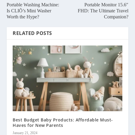
Portable Washing Machine:
Portable Monitor 15.6″
Is CLIÕ’s Mini Washer
FHD: The Ultimate Travel
Worth the Hype?
Companion?
RELATED POSTS
Best Budget Baby Products: Affordable Must-
Haves for New Parents
January 21, 2024