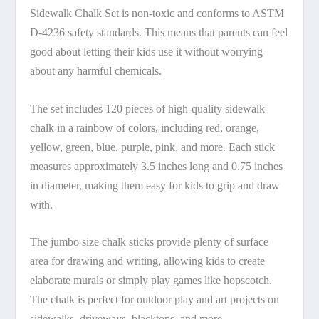
Sidewalk Chalk Set is non-toxic and conforms to ASTM
D-4236 safety standards. This means that parents can feel
good about letting their kids use it without worrying
about any harmful chemicals.
The set includes 120 pieces of high-quality sidewalk
chalk in a rainbow of colors, including red, orange,
yellow, green, blue, purple, pink, and more. Each stick
measures approximately 3.5 inches long and 0.75 inches
in diameter, making them easy for kids to grip and draw
with.
The jumbo size chalk sticks provide plenty of surface
area for drawing and writing, allowing kids to create
elaborate murals or simply play games like hopscotch.
The chalk is perfect for outdoor play and art projects on
sidewalks, driveways, blacktops, and more.