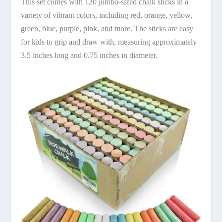
This set comes with 120 jumbo-sized chalk sticks in a
variety of vibrant colors, including red, orange, yellow,
green, blue, purple, pink, and more. The sticks are easy
for kids to grip and draw with, measuring approximately
3.5 inches long and 0.75 inches in diameter.