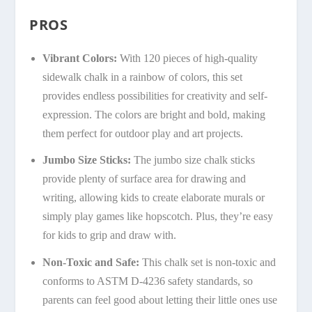
PROS
Vibrant Colors:
With 120 pieces of high-quality
sidewalk chalk in a rainbow of colors, this set
provides endless possibilities for creativity and self-
expression. The colors are bright and bold, making
them perfect for outdoor play and art projects.
Jumbo Size Sticks:
The jumbo size chalk sticks
provide plenty of surface area for drawing and
writing, allowing kids to create elaborate murals or
simply play games like hopscotch. Plus, they’re easy
for kids to grip and draw with.
Non-Toxic and Safe:
This chalk set is non-toxic and
conforms to ASTM D-4236 safety standards, so
parents can feel good about letting their little ones use