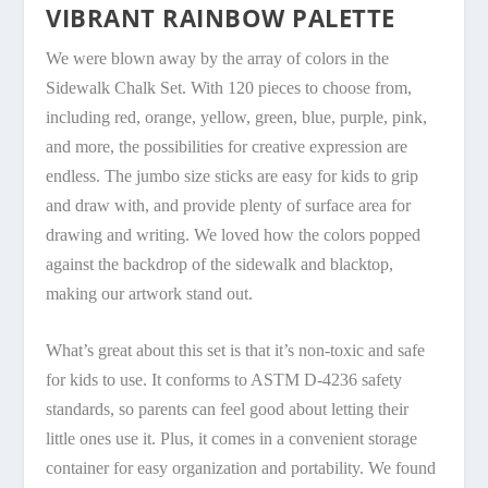
VIBRANT RAINBOW PALETTE
We were blown away by the array of colors in the
Sidewalk Chalk Set. With 120 pieces to choose from,
including red, orange, yellow, green, blue, purple, pink,
and more, the possibilities for creative expression are
endless. The jumbo size sticks are easy for kids to grip
and draw with, and provide plenty of surface area for
drawing and writing. We loved how the colors popped
against the backdrop of the sidewalk and blacktop,
making our artwork stand out.
What’s great about this set is that it’s non-toxic and safe
for kids to use. It conforms to ASTM D-4236 safety
standards, so parents can feel good about letting their
little ones use it. Plus, it comes in a convenient storage
container for easy organization and portability. We found