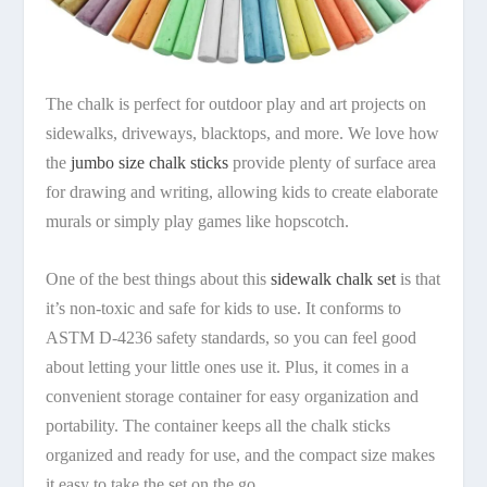
The chalk is perfect for outdoor play and art projects on
sidewalks, driveways, blacktops, and more. We love how
the
jumbo size chalk sticks
provide plenty of surface area
for drawing and writing, allowing kids to create elaborate
murals or simply play games like hopscotch.
One of the best things about this
sidewalk chalk set
is that
it’s non-toxic and safe for kids to use. It conforms to
ASTM D-4236 safety standards, so you can feel good
about letting your little ones use it. Plus, it comes in a
convenient storage container for easy organization and
portability. The container keeps all the chalk sticks
organized and ready for use, and the compact size makes
it easy to take the set on the go.