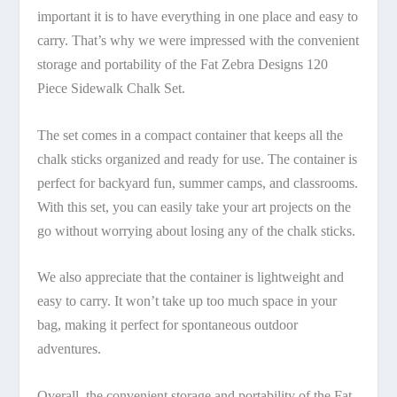
important it is to have everything in one place and easy to
carry. That’s why we were impressed with the convenient
storage and portability of the Fat Zebra Designs 120
Piece Sidewalk Chalk Set.
The set comes in a compact container that keeps all the
chalk sticks organized and ready for use. The container is
perfect for backyard fun, summer camps, and classrooms.
With this set, you can easily take your art projects on the
go without worrying about losing any of the chalk sticks.
We also appreciate that the container is lightweight and
easy to carry. It won’t take up too much space in your
bag, making it perfect for spontaneous outdoor
adventures.
Overall, the convenient storage and portability of the Fat