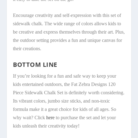
Encourage creativity and self-expression with this set of
sidewalk chalk. The wide range of colors allows kids to
be creative and express themselves through their art. Plus,
the outdoor setting provides a fun and unique canvas for
their creations.
BOTTOM LINE
If you’re looking for a fun and safe way to keep your
kids entertained outdoors, the Fat Zebra Designs 120
Piece Sidewalk Chalk Set is definitely worth considering.
Its vibrant colors, jumbo size sticks, and non-toxic
formula make it a great choice for kids of all ages. So
why wait? Click
here
to purchase the set and let your
kids unleash their creativity today!