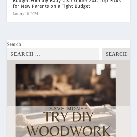
Budget-Friendly Baby Gear Under 20$: Top Picks
for New Parents on a Tight Budget
January 16, 2024
Search
SEARCH