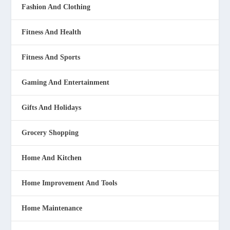
Fashion And Clothing
Fitness And Health
Fitness And Sports
Gaming And Entertainment
Gifts And Holidays
Grocery Shopping
Home And Kitchen
Home Improvement And Tools
Home Maintenance