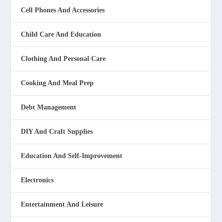
Cell Phones And Accessories
Child Care And Education
Clothing And Personal Care
Cooking And Meal Prep
Debt Management
DIY And Craft Supplies
Education And Self-Improvement
Electronics
Entertainment And Leisure