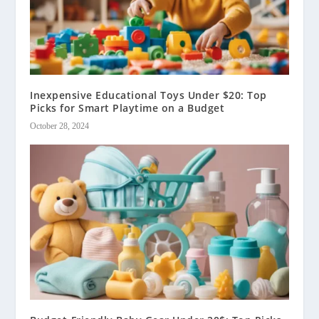
Inexpensive Educational Toys Under $20: Top
Picks for Smart Playtime on a Budget
October 28, 2024