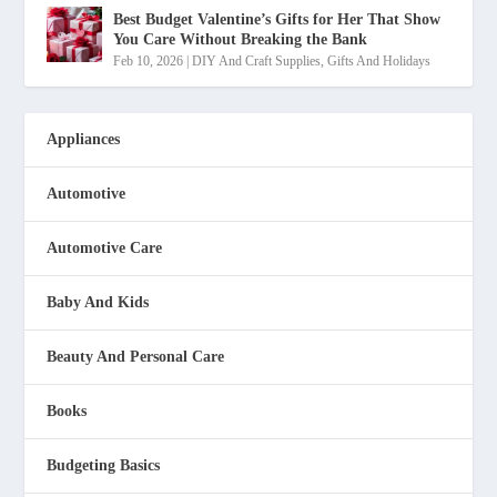
Best Budget Valentine’s Gifts for Her That Show
You Care Without Breaking the Bank
Feb 10, 2026
|
DIY And Craft Supplies
,
Gifts And Holidays
Appliances
Automotive
Automotive Care
Baby And Kids
Beauty And Personal Care
Books
Budgeting Basics