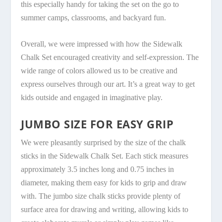
this especially handy for taking the set on the go to
summer camps, classrooms, and backyard fun.
Overall, we were impressed with how the Sidewalk
Chalk Set encouraged creativity and self-expression. The
wide range of colors allowed us to be creative and
express ourselves through our art. It’s a great way to get
kids outside and engaged in imaginative play.
JUMBO SIZE FOR EASY GRIP
We were pleasantly surprised by the size of the chalk
sticks in the Sidewalk Chalk Set. Each stick measures
approximately 3.5 inches long and 0.75 inches in
diameter, making them easy for kids to grip and draw
with. The jumbo size chalk sticks provide plenty of
surface area for drawing and writing, allowing kids to