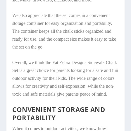
We also appreciate that the set comes in a convenient
storage container for easy organization and portability.
The container keeps all the chalk sticks organized and
ready for use, and the compact size makes it easy to take
the set on the go.
Overall, we think the Fat Zebra Designs Sidewalk Chalk
Set is a great choice for parents looking for a safe and fun
outdoor activity for their kids. The wide range of colors
allows for creativity and self-expression, while the non-
toxic and safe materials give parents peace of mind.
CONVENIENT STORAGE AND
PORTABILITY
When it comes to outdoor activities, we know how