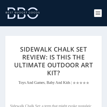
SIDEWALK CHALK SET
REVIEW: IS THIS THE
ULTIMATE OUTDOOR ART
KIT?
Toys And Games
,
Baby And Kids
|
Sidewalk Chalk Set: a term that might evoke nostalgic