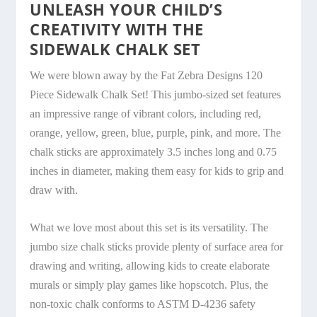
UNLEASH YOUR CHILD’S
CREATIVITY WITH THE
SIDEWALK CHALK SET
We were blown away by the Fat Zebra Designs 120
Piece Sidewalk Chalk Set! This jumbo-sized set features
an impressive range of vibrant colors, including red,
orange, yellow, green, blue, purple, pink, and more. The
chalk sticks are approximately 3.5 inches long and 0.75
inches in diameter, making them easy for kids to grip and
draw with.
What we love most about this set is its versatility. The
jumbo size chalk sticks provide plenty of surface area for
drawing and writing, allowing kids to create elaborate
murals or simply play games like hopscotch. Plus, the
non-toxic chalk conforms to ASTM D-4236 safety