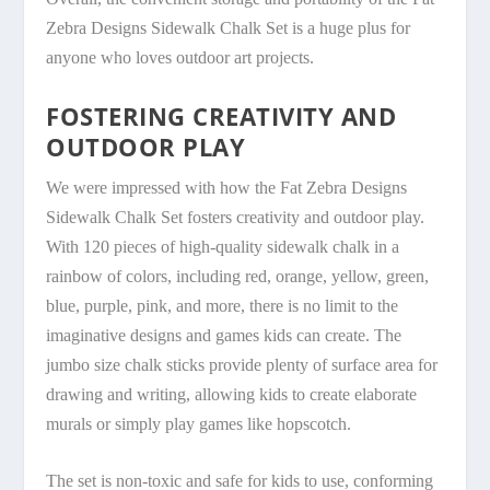
Zebra Designs Sidewalk Chalk Set is a huge plus for
anyone who loves outdoor art projects.
FOSTERING CREATIVITY AND
OUTDOOR PLAY
We were impressed with how the Fat Zebra Designs
Sidewalk Chalk Set fosters creativity and outdoor play.
With 120 pieces of high-quality sidewalk chalk in a
rainbow of colors, including red, orange, yellow, green,
blue, purple, pink, and more, there is no limit to the
imaginative designs and games kids can create. The
jumbo size chalk sticks provide plenty of surface area for
drawing and writing, allowing kids to create elaborate
murals or simply play games like hopscotch.
The set is non-toxic and safe for kids to use, conforming