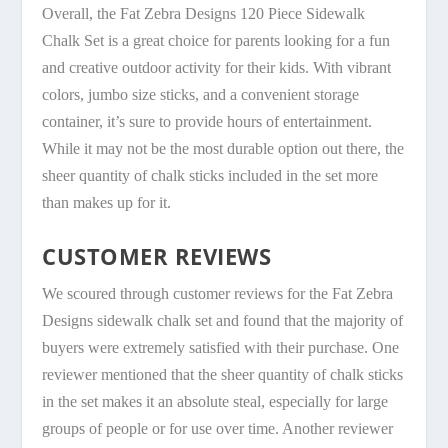
Overall, the Fat Zebra Designs 120 Piece Sidewalk
Chalk Set is a great choice for parents looking for a fun
and creative outdoor activity for their kids. With vibrant
colors, jumbo size sticks, and a convenient storage
container, it’s sure to provide hours of entertainment.
While it may not be the most durable option out there, the
sheer quantity of chalk sticks included in the set more
than makes up for it.
CUSTOMER REVIEWS
We scoured through customer reviews for the Fat Zebra
Designs sidewalk chalk set and found that the majority of
buyers were extremely satisfied with their purchase. One
reviewer mentioned that the sheer quantity of chalk sticks
in the set makes it an absolute steal, especially for large
groups of people or for use over time. Another reviewer