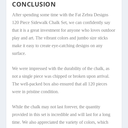
CONCLUSION
After spending some time with the Fat Zebra Designs
120 Piece Sidewalk Chalk Set, we can confidently say
that it is a great investment for anyone who loves outdoor
play and art. The vibrant colors and jumbo size sticks
make it easy to create eye-catching designs on any
surface.
We were impressed with the durability of the chalk, as
not a single piece was chipped or broken upon arrival.
The well-packed box also ensured that all 120 pieces
were in pristine condition.
While the chalk may not last forever, the quantity
provided in this set is incredible and will last for a long
time. We also appreciated the variety of colors, which