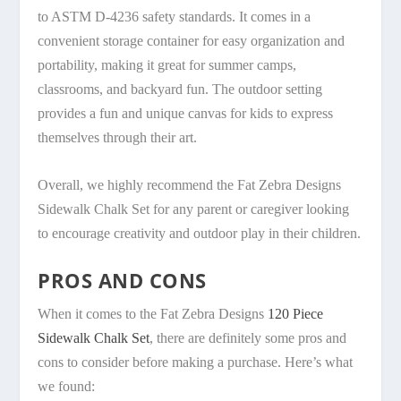
to ASTM D-4236 safety standards. It comes in a
convenient storage container for easy organization and
portability, making it great for summer camps,
classrooms, and backyard fun. The outdoor setting
provides a fun and unique canvas for kids to express
themselves through their art.
Overall, we highly recommend the Fat Zebra Designs
Sidewalk Chalk Set for any parent or caregiver looking
to encourage creativity and outdoor play in their children.
PROS AND CONS
When it comes to the Fat Zebra Designs
120 Piece
Sidewalk Chalk Set
, there are definitely some pros and
cons to consider before making a purchase. Here’s what
we found: