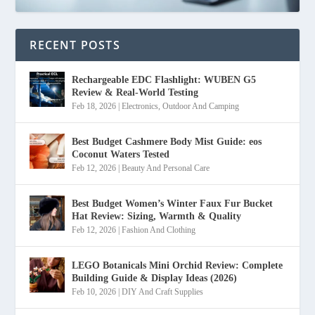
RECENT POSTS
Rechargeable EDC Flashlight: WUBEN G5
Review & Real-World Testing
Feb 18, 2026
|
Electronics
,
Outdoor And Camping
Best Budget Cashmere Body Mist Guide: eos
Coconut Waters Tested
Feb 12, 2026
|
Beauty And Personal Care
Best Budget Women’s Winter Faux Fur Bucket
Hat Review: Sizing, Warmth & Quality
Feb 12, 2026
|
Fashion And Clothing
LEGO Botanicals Mini Orchid Review: Complete
Building Guide & Display Ideas (2026)
Feb 10, 2026
|
DIY And Craft Supplies