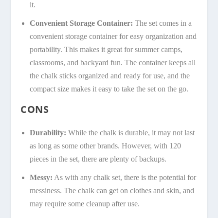
it.
Convenient Storage Container:
The set comes in a
convenient storage container for easy organization and
portability. This makes it great for summer camps,
classrooms, and backyard fun. The container keeps all
the chalk sticks organized and ready for use, and the
compact size makes it easy to take the set on the go.
CONS
Durability:
While the chalk is durable, it may not last
as long as some other brands. However, with 120
pieces in the set, there are plenty of backups.
Messy:
As with any chalk set, there is the potential for
messiness. The chalk can get on clothes and skin, and
may require some cleanup after use.