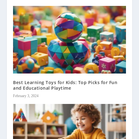
Best Learning Toys for Kids: Top Picks for Fun
and Educational Playtime
February 3, 2024