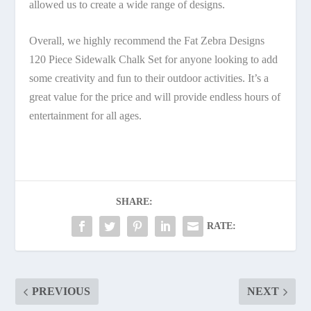
allowed us to create a wide range of designs.
Overall, we highly recommend the Fat Zebra Designs
120 Piece Sidewalk Chalk Set for anyone looking to add
some creativity and fun to their outdoor activities. It’s a
great value for the price and will provide endless hours of
entertainment for all ages.
SHARE:
RATE:
PREVIOUS
NEXT