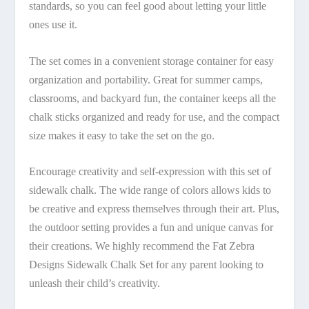
standards, so you can feel good about letting your little
ones use it.
The set comes in a convenient storage container for easy
organization and portability. Great for summer camps,
classrooms, and backyard fun, the container keeps all the
chalk sticks organized and ready for use, and the compact
size makes it easy to take the set on the go.
Encourage creativity and self-expression with this set of
sidewalk chalk. The wide range of colors allows kids to
be creative and express themselves through their art. Plus,
the outdoor setting provides a fun and unique canvas for
their creations. We highly recommend the Fat Zebra
Designs Sidewalk Chalk Set for any parent looking to
unleash their child’s creativity.