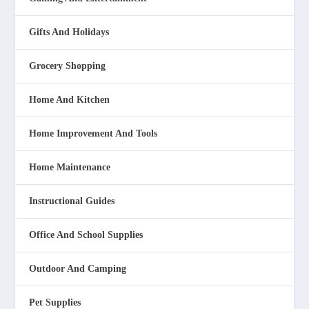
Gifts And Holidays
Grocery Shopping
Home And Kitchen
Home Improvement And Tools
Home Maintenance
Instructional Guides
Office And School Supplies
Outdoor And Camping
Pet Supplies