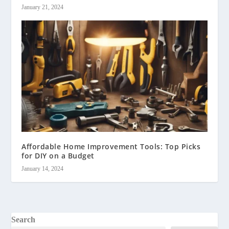
January 21, 2024
Affordable Home Improvement Tools: Top Picks
for DIY on a Budget
January 14, 2024
Search