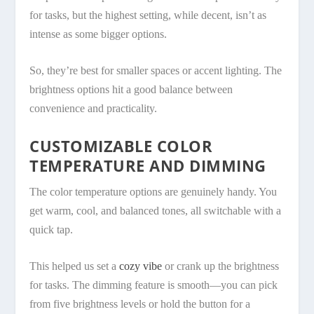
for tasks, but the highest setting, while decent, isn’t as
intense as some bigger options.
So, they’re best for smaller spaces or accent lighting. The
brightness options hit a good balance between
convenience and practicality.
CUSTOMIZABLE COLOR
TEMPERATURE AND DIMMING
The color temperature options are genuinely handy. You
get warm, cool, and balanced tones, all switchable with a
quick tap.
This helped us set a
cozy vibe
or crank up the brightness
for tasks. The dimming feature is smooth—you can pick
from five brightness levels or hold the button for a