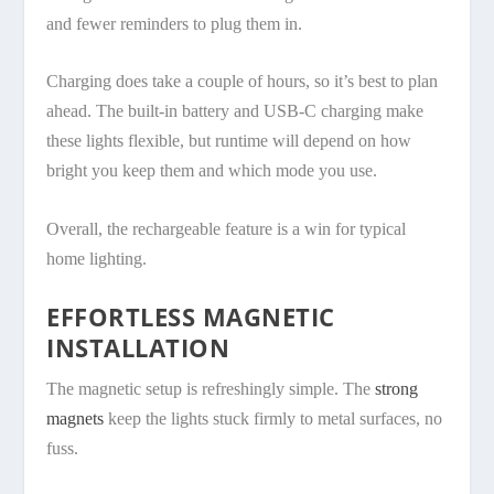
and fewer reminders to plug them in.
Charging does take a couple of hours, so it’s best to plan
ahead. The built-in battery and USB-C charging make
these lights flexible, but runtime will depend on how
bright you keep them and which mode you use.
Overall, the rechargeable feature is a win for typical
home lighting.
EFFORTLESS MAGNETIC
INSTALLATION
The magnetic setup is refreshingly simple. The
strong
magnets
keep the lights stuck firmly to metal surfaces, no
fuss.