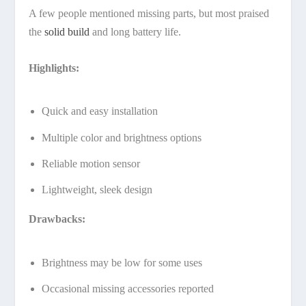
A few people mentioned missing parts, but most praised
the
solid build
and long battery life.
Highlights:
Quick and easy installation
Multiple color and brightness options
Reliable motion sensor
Lightweight, sleek design
Drawbacks:
Brightness may be low for some uses
Occasional missing accessories reported