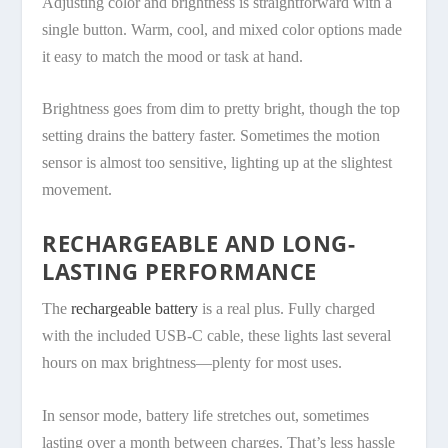
Adjusting color and brightness is straightforward with a
single button. Warm, cool, and mixed color options made
it easy to match the mood or task at hand.
Brightness goes from dim to pretty bright, though the top
setting drains the battery faster. Sometimes the motion
sensor is almost too sensitive, lighting up at the slightest
movement.
RECHARGEABLE AND LONG-
LASTING PERFORMANCE
The
rechargeable battery
is a real plus. Fully charged
with the included USB-C cable, these lights last several
hours on max brightness—plenty for most uses.
In sensor mode, battery life stretches out, sometimes
lasting over a month between charges. That’s less hassle