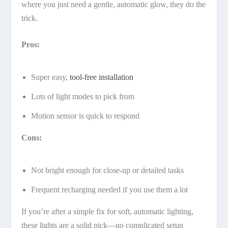
where you just need a gentle, automatic glow, they do the
trick.
Pros:
Super easy,
tool-free installation
Lots of light modes to pick from
Motion sensor is quick to respond
Cons:
Not bright enough for close-up or detailed tasks
Frequent recharging needed if you use them a lot
If you’re after a simple fix for soft, automatic lighting,
these lights are a solid pick—no complicated setup