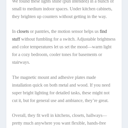
We found these lights shine (pun intended) in a bunch of
small to medium indoor spaces. Under kitchen cabinets,
they brighten up counters without getting in the way.
In
closets
or pantries, the motion sensor helps us
find
stuff
without fumbling for a switch. Adjustable brightness
and color temperatures let us set the mood—warm light
for a cozy bedroom, cooler tones for basements or
stairways.
The magnetic mount and adhesive plates made
installation quick on both metal and wood. If you need
super bright lighting for detailed tasks, these might not
cut it, but for general use and ambiance, they’re great.
Overall, they fit well in kitchens, closets, hallways—
pretty much anywhere you want flexible, hands-free