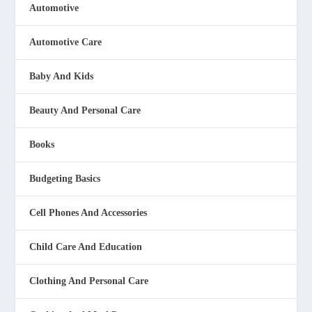
Automotive
Automotive Care
Baby And Kids
Beauty And Personal Care
Books
Budgeting Basics
Cell Phones And Accessories
Child Care And Education
Clothing And Personal Care