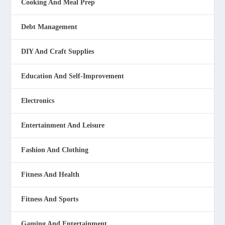
Cooking And Meal Prep
Debt Management
DIY And Craft Supplies
Education And Self-Improvement
Electronics
Entertainment And Leisure
Fashion And Clothing
Fitness And Health
Fitness And Sports
Gaming And Entertainment