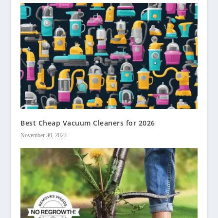
Best Cheap Vacuum Cleaners for 2026
November 30, 2023