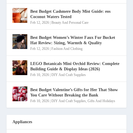
Best Budget Cashmere Body Mist Guide: eos
Coconut Waters Tested
Feb 12, 2026
|
Beauty And Personal Care
Best Budget Women’s Winter Faux Fur Bucket
Hat Review: Sizing, Warmth & Quality
Feb 12, 2026
|
Fashion And Clothing
LEGO Botanicals Mini Orchid Review: Complete
Building Guide & Display Ideas (2026)
Feb 10, 2026
|
DIY And Craft Supplies
Best Budget Valentine’s Gifts for Her That Show
You Care Without Breaking the Bank
Feb 10, 2026
|
DIY And Craft Supplies
,
Gifts And Holidays
Appliances