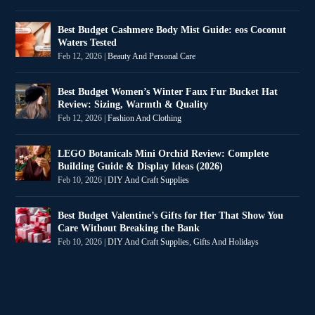
Best Budget Cashmere Body Mist Guide: eos Coconut
Waters Tested
Feb 12, 2026
|
Beauty And Personal Care
Best Budget Women’s Winter Faux Fur Bucket Hat
Review: Sizing, Warmth & Quality
Feb 12, 2026
|
Fashion And Clothing
LEGO Botanicals Mini Orchid Review: Complete
Building Guide & Display Ideas (2026)
Feb 10, 2026
|
DIY And Craft Supplies
Best Budget Valentine’s Gifts for Her That Show You
Care Without Breaking the Bank
Feb 10, 2026
|
DIY And Craft Supplies
,
Gifts And Holidays