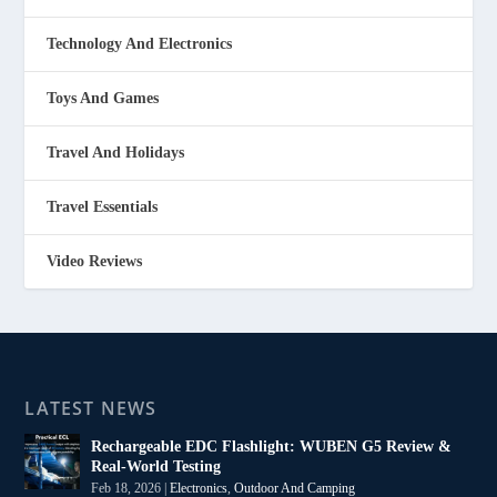
Technology And Electronics
Toys And Games
Travel And Holidays
Travel Essentials
Video Reviews
LATEST NEWS
Rechargeable EDC Flashlight: WUBEN G5 Review &
Real-World Testing
Feb 18, 2026
|
Electronics
,
Outdoor And Camping