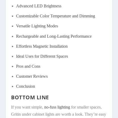
Advanced LED Brightness
Customizable Color Temperature and Dimming
Versatile Lighting Modes
Rechargeable and Long-Lasting Performance
Effortless Magnetic Installation
Ideal Uses for Different Spaces
Pros and Cons
Customer Reviews
Conclusion
BOTTOM LINE
If you want simple,
no-fuss lighting
for smaller spaces,
Gritin under cabinet lights are worth a look. They’re easy