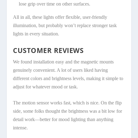
lose grip over time on other surfaces.
All in all, these lights offer flexible, user-friendly
illumination, but probably won’t replace stronger task
lights in every situation.
CUSTOMER REVIEWS
We found installation easy and the magnetic mounts
genuinely convenient. A lot of users liked having
different colors and brightness levels, making it simple to
adjust for whatever mood or task.
The motion sensor works fast, which is nice. On the flip
side, some folks thought the brightness was a bit low for
detail work—better for mood lighting than anything
intense.