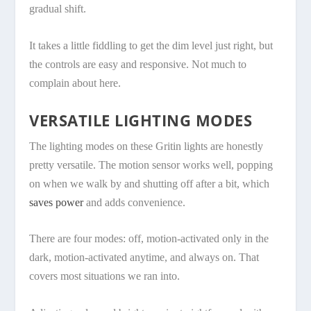
gradual shift.
It takes a little fiddling to get the dim level just right, but
the controls are easy and responsive. Not much to
complain about here.
VERSATILE LIGHTING MODES
The lighting modes on these Gritin lights are honestly
pretty versatile. The motion sensor works well, popping
on when we walk by and shutting off after a bit, which
saves power
and adds convenience.
There are four modes: off, motion-activated only in the
dark, motion-activated anytime, and always on. That
covers most situations we ran into.