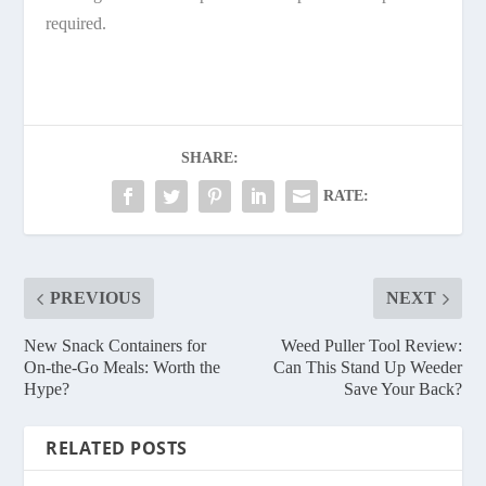
required.
SHARE:
RATE:
PREVIOUS
NEXT
New Snack Containers for
Weed Puller Tool Review:
On-the-Go Meals: Worth the
Can This Stand Up Weeder
Hype?
Save Your Back?
RELATED POSTS