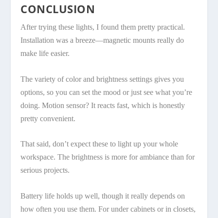
CONCLUSION
After trying these lights, I found them pretty practical.
Installation was a breeze—magnetic mounts really do
make life easier.
The variety of color and brightness settings gives you
options, so you can set the mood or just see what you’re
doing. Motion sensor? It reacts fast, which is honestly
pretty convenient.
That said, don’t expect these to light up your whole
workspace. The brightness is more for ambiance than for
serious projects.
Battery life holds up well, though it really depends on
how often you use them. For under cabinets or in closets,