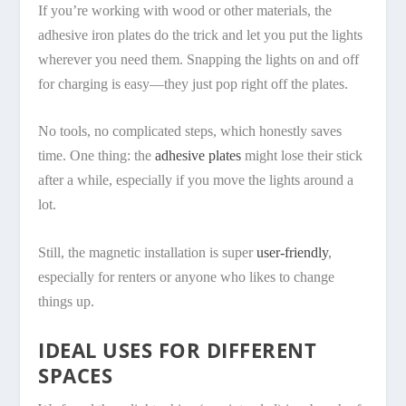
If you’re working with wood or other materials, the
adhesive iron plates do the trick and let you put the lights
wherever you need them. Snapping the lights on and off
for charging is easy—they just pop right off the plates.
No tools, no complicated steps, which honestly saves
time. One thing: the
adhesive plates
might lose their stick
after a while, especially if you move the lights around a
lot.
Still, the magnetic installation is super
user-friendly
,
especially for renters or anyone who likes to change
things up.
IDEAL USES FOR DIFFERENT
SPACES