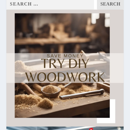
SEARCH