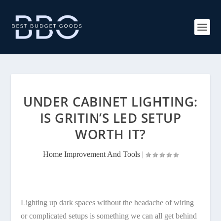
UNDER CABINET LIGHTING:
IS GRITIN’S LED SETUP
WORTH IT?
Home Improvement And Tools
|
Lighting up dark spaces without the headache of wiring
or complicated setups is something we can all get behind