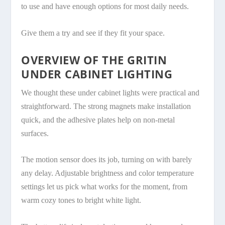
to use and have enough options for most daily needs.
Give them a try and see if they fit your space.
OVERVIEW OF THE GRITIN
UNDER CABINET LIGHTING
We thought these under cabinet lights were practical and
straightforward. The strong magnets make installation
quick, and the adhesive plates help on non-metal
surfaces.
The motion sensor does its job, turning on with barely
any delay. Adjustable brightness and color temperature
settings let us pick what works for the moment, from
warm cozy tones to bright white light.