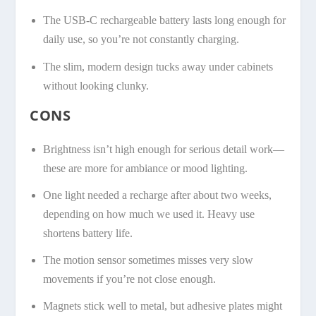
The USB-C rechargeable battery lasts long enough for
daily use, so you’re not constantly charging.
The slim, modern design tucks away under cabinets
without looking clunky.
CONS
Brightness isn’t high enough for serious detail work—
these are more for ambiance or mood lighting.
One light needed a recharge after about two weeks,
depending on how much we used it. Heavy use
shortens battery life.
The motion sensor sometimes misses very slow
movements if you’re not close enough.
Magnets stick well to metal, but adhesive plates might