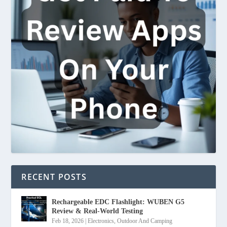
RECENT POSTS
Rechargeable EDC Flashlight: WUBEN G5
Review & Real-World Testing
Feb 18, 2026
|
Electronics
,
Outdoor And Camping