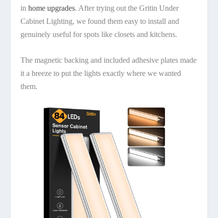
in
home upgrades
. After trying out the Gritin Under
Cabinet Lighting, we found them easy to install and
genuinely useful for spots like closets and kitchens.
The magnetic backing and included adhesive plates made
it a breeze to put the lights exactly where we wanted
them.