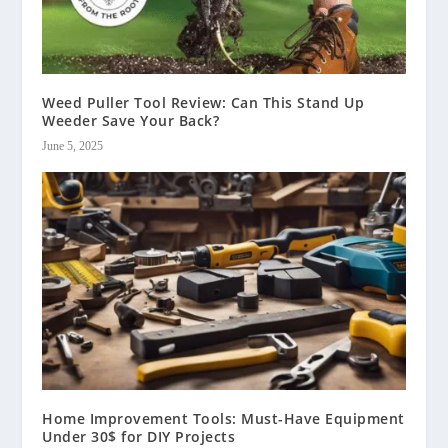
Weed Puller Tool Review: Can This Stand Up
Weeder Save Your Back?
June 5, 2025
Home Improvement Tools: Must-Have Equipment
Under 30$ for DIY Projects