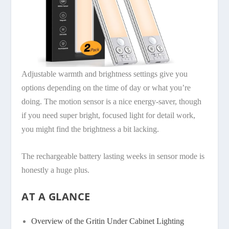
Adjustable warmth and brightness settings give you
options depending on the time of day or what you’re
doing. The motion sensor is a nice energy-saver, though
if you need super bright, focused light for detail work,
you might find the brightness a bit lacking.
The rechargeable battery lasting weeks in sensor mode is
honestly a huge plus.
AT A GLANCE
Overview of the Gritin Under Cabinet Lighting