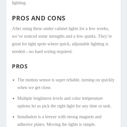
lighting.
PROS AND CONS
After using these under cabinet lights for a few weeks,
we’ve noticed some strengths and a few quirks. They’re
great for tight spots where quick, adjustable lighting is
needed—no hard wiring required.
PROS
The motion sensor is super reliable, turning on quickly
when we get close.
Multiple brightness levels and color temperature
options let us pick the right light for any time or task.
Installation is a breeze with strong magnets and
adhesive plates. Moving the lights is simple.