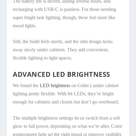
The battery life is decent, lasting several hours, and
recharging with USB-C is painless. For those needing
super bright task lighting, though, these feel more like
mood lights.
Still, the build feels sturdy, and the slim design tucks
away nicely under cabinets. They add convenient,
flexible lighting to tight spaces.
ADVANCED LED BRIGHTNESS
We found the
LED brightness
on Gritin’s under cabinet
lighting pretty flexible. With 84 LEDs, they’re bright
enough for cabinets and closets but don’t go overboard.
The multiple brightness settings let us switch from a soft
glow to full power, depending on what we’re after. Color
temperatures help set the right mood or improve visibility